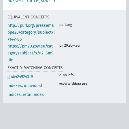
RDF/XML
TURTLE
JSON-LD
EQUIVALENT CONCEPTS
purl.org
http://purl.org/pressema
ppe20/category/subject/i
/144986
pm20.zbw.eu
https://pm20.zbw.eu/cat
egory/subject/s/n2_Sm9.
IIIc
EXACTLY MATCHING CONCEPTS
d-nb.info
gnd:4249243-9
www.wikidata.org
Indexes, individual
indices, retail index