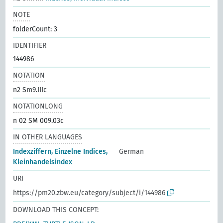
NOTE
folderCount: 3
IDENTIFIER
144986
NOTATION
n2 Sm9.IIIc
NOTATIONLONG
n 02 SM 009.03c
IN OTHER LANGUAGES
Indexziffern, Einzelne Indices,
German
Kleinhandelsindex
URI
https://pm20.zbw.eu/category/subject/i/144986
DOWNLOAD THIS CONCEPT: