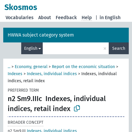
Skosmos
Vocabularies
About
Feedback
Help
|
in English
HWWA subject category system
×
English
Search
...
>
Economy, general
>
Report on the economic situation
>
Indexes
>
Indexes, individual indices
>
Indexes, individual
indices, retail index
PREFERRED TERM
n2 Sm9.IIIc
Indexes, individual
indices, retail index
BROADER CONCEPT
n2 Sm9.III
Indexes, individual indices