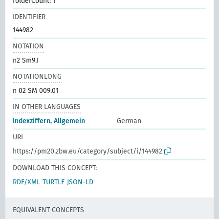
folderCount: 1
IDENTIFIER
144982
NOTATION
n2 Sm9.I
NOTATIONLONG
n 02 SM 009.01
IN OTHER LANGUAGES
Indexziffern, Allgemein
German
URI
https://pm20.zbw.eu/category/subject/i/144982
DOWNLOAD THIS CONCEPT:
RDF/XML
TURTLE
JSON-LD
EQUIVALENT CONCEPTS