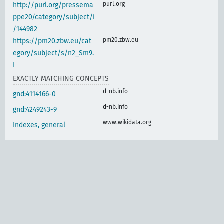
purl.org
http://purl.org/pressema
ppe20/category/subject/i
/144982
pm20.zbw.eu
https://pm20.zbw.eu/cat
egory/subject/s/n2_Sm9.
I
EXACTLY MATCHING CONCEPTS
d-nb.info
gnd:4114166-0
d-nb.info
gnd:4249243-9
www.wikidata.org
Indexes, general