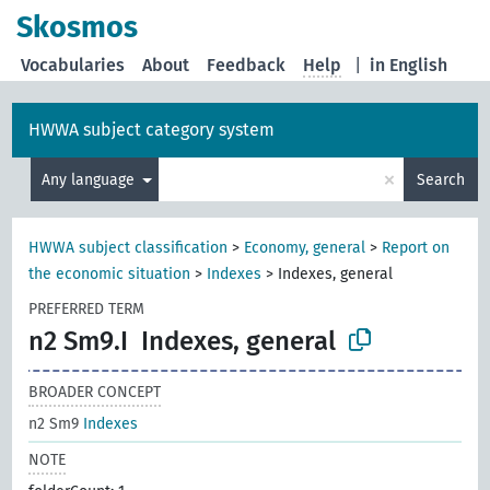
Skosmos
Vocabularies
About
Feedback
Help
|
in English
HWWA subject category system
×
Any language
Search
HWWA subject classification
>
Economy, general
>
Report on
the economic situation
>
Indexes
>
Indexes, general
PREFERRED TERM
n2 Sm9.I
Indexes, general
BROADER CONCEPT
n2 Sm9
Indexes
NOTE