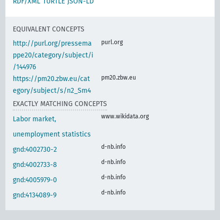
RDF/XML
TURTLE
JSON-LD
EQUIVALENT CONCEPTS
purl.org
http://purl.org/pressema
ppe20/category/subject/i
/144976
pm20.zbw.eu
https://pm20.zbw.eu/cat
egory/subject/s/n2_Sm4
EXACTLY MATCHING CONCEPTS
www.wikidata.org
Labor market,
unemployment statistics
d-nb.info
gnd:4002730-2
d-nb.info
gnd:4002733-8
d-nb.info
gnd:4005979-0
d-nb.info
gnd:4134089-9