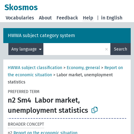
Skosmos
Vocabularies
About
Feedback
Help
|
in English
HWWA subject category system
×
Any language
Search
HWWA subject classification
>
Economy, general
>
Report on
the economic situation
>
Labor market, unemployment
statistics
PREFERRED TERM
n2 Sm4
Labor market,
unemployment statistics
BROADER CONCEPT
n2
Report on the economic situation