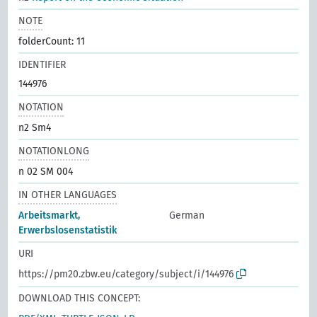
NOTE
folderCount: 11
IDENTIFIER
144976
NOTATION
n2 Sm4
NOTATIONLONG
n 02 SM 004
IN OTHER LANGUAGES
Arbeitsmarkt,
German
Erwerbslosenstatistik
URI
https://pm20.zbw.eu/category/subject/i/144976
DOWNLOAD THIS CONCEPT: