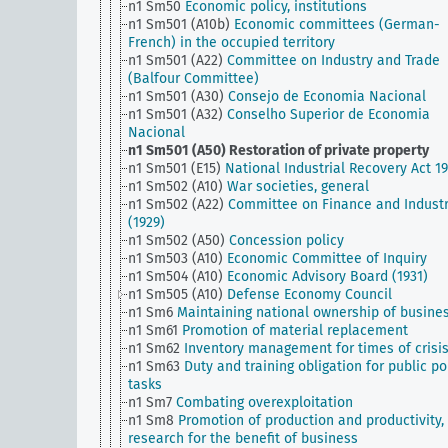
n1 Sm50
Economic policy, institutions
n1 Sm501 (A10b)
Economic committees (German-
French) in the occupied territory
n1 Sm501 (A22)
Committee on Industry and Trade
(Balfour Committee)
n1 Sm501 (A30)
Consejo de Economia Nacional
n1 Sm501 (A32)
Conselho Superior de Economia
Nacional
n1 Sm501 (A50)
Restoration of private property
n1 Sm501 (E15)
National Industrial Recovery Act 1
n1 Sm502 (A10)
War societies, general
n1 Sm502 (A22)
Committee on Finance and Indust
(1929)
n1 Sm502 (A50)
Concession policy
n1 Sm503 (A10)
Economic Committee of Inquiry
n1 Sm504 (A10)
Economic Advisory Board (1931)
n1 Sm505 (A10)
Defense Economy Council
n1 Sm6
Maintaining national ownership of busine
n1 Sm61
Promotion of material replacement
n1 Sm62
Inventory management for times of crisi
n1 Sm63
Duty and training obligation for public po
tasks
n1 Sm7
Combating overexploitation
n1 Sm8
Promotion of production and productivity,
research for the benefit of business