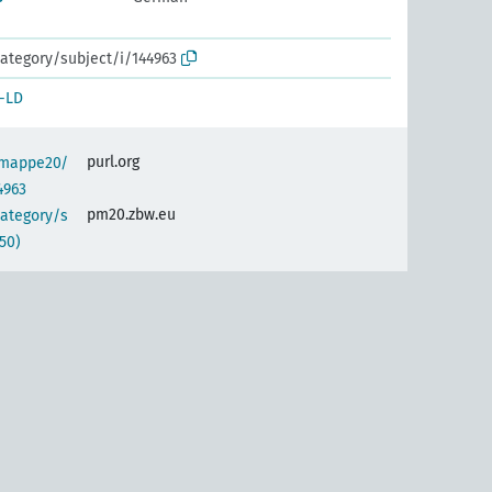
ategory/subject/i/144963
-LD
purl.org
semappe20/
4963
pm20.zbw.eu
category/s
50)