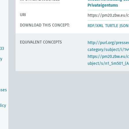
Privateigentums
URI
https://pm20.zbw.eu/c
DOWNLOAD THIS CONCEPT:
RDF/XML
TURTLE
JSON
EQUIVALENT CONCEPTS
http://purl.org/pres
933
category/subject/i/14
https://pm20.zbw.eu/
ry
ubject/s/n1_Sm501_(A
sses
s
licy