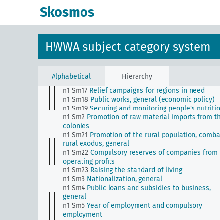
n1 Sm1
Transitional economic planning
Skosmos
n1 Sm11
Social policy, general
n1 Sm12
Price regulation
n1 Sm13
Maintenance and full utilization of natio
goods
HWWA subject category system
n1 Sm13 (alt)
Agricultural policy, general
n1 Sm14
State regulation of the capital market
n1 Sm15
Combating abuses in start-ups
n1 Sm16
Measures to maintain businesses and
Alphabetical
Hierarchy
increase employment opportunities, general
n1 Sm17
Relief campaigns for regions in need
n1 Sm18
Public works, general (economic policy)
n1 Sm19
Securing and monitoring people's nutriti
n1 Sm2
Promotion of raw material imports from t
colonies
n1 Sm21
Promotion of the rural population, comba
rural exodus, general
n1 Sm22
Compulsory reserves of companies from
operating profits
n1 Sm23
Raising the standard of living
n1 Sm3
Nationalization, general
n1 Sm4
Public loans and subsidies to business,
general
n1 Sm5
Year of employment and compulsory
employment