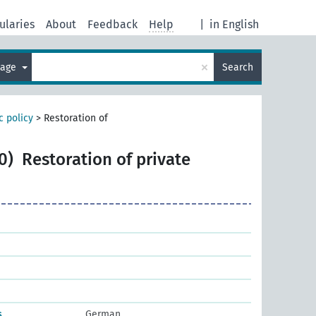
ularies
About
Feedback
Help
|
in English
×
uage
Search
 policy
>
Restoration of
0)
Restoration of private
s
German