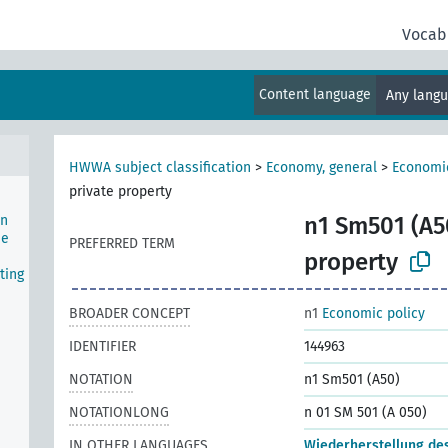
Vocab
nal
Content language
Any lang
HWWA subject classification
>
Economy, general
>
Economic
private property
on
n1 Sm501 (A5
he
PREFERRED TERM
property
ting
BROADER CONCEPT
n1
Economic policy
IDENTIFIER
144963
NOTATION
n1 Sm501 (A50)
NOTATIONLONG
n 01 SM 501 (A 050)
IN OTHER LANGUAGES
Wiederherstellung de