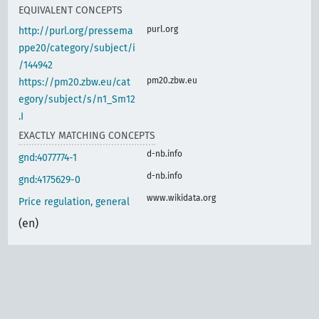
EQUIVALENT CONCEPTS
purl.org
http://purl.org/pressema
ppe20/category/subject/i
/144942
pm20.zbw.eu
https://pm20.zbw.eu/cat
egory/subject/s/n1_Sm12
.I
EXACTLY MATCHING CONCEPTS
d-nb.info
gnd:4077774-1
d-nb.info
gnd:4175629-0
www.wikidata.org
Price regulation, general
(en)