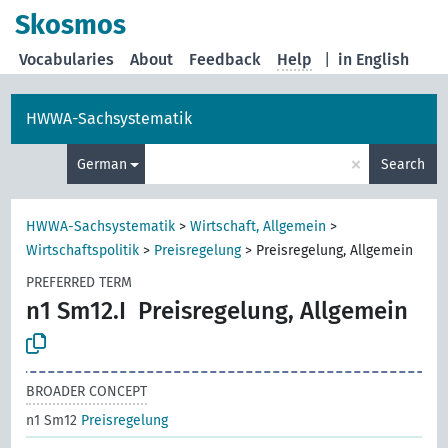
Skosmos
Vocabularies
About
Feedback
Help
|
in English
HWWA-Sachsystematik
×
German
Search
HWWA-Sachsystematik
>
Wirtschaft, Allgemein
>
Wirtschaftspolitik
>
Preisregelung
>
Preisregelung, Allgemein
PREFERRED TERM
n1 Sm12.I
Preisregelung, Allgemein
BROADER CONCEPT
n1 Sm12
Preisregelung