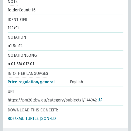
NOTE
folderCount: 16
IDENTIFIER
144942
NOTATION
n1 Sm12.I
NOTATIONLONG
n 01 SM 012.01
IN OTHER LANGUAGES
Price regulation, general
English
URI
https://pm20.zbw.eu/category/subject/i/144942
DOWNLOAD THIS CONCEPT:
RDF/XML
TURTLE
JSON-LD