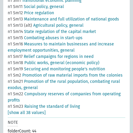
n1 Sm1
Transitional economic planning
n1 Sm11
Social policy, general
n1 Sm12
Price regulation
n1 Sm13
Maintenance and full utilization of national goods
n1 Sm13 (alt)
Agricultural policy, general
n1 Sm14
State regulation of the capital market
n1 Sm15
Combating abuses in start-ups
n1 Sm16
Measures to maintain businesses and increase
employment opportunities, general
n1 Sm17
Relief campaigns for regions in need
n1 Sm18
Public works, general (economic policy)
n1 Sm19
Securing and monitoring people's nutrition
n1 Sm2
Promotion of raw material imports from the colonies
n1 Sm21
Promotion of the rural population, combating rural
exodus, general
n1 Sm22
Compulsory reserves of companies from operating
profits
n1 Sm23
Raising the standard of living
[show all 38 values]
NOTE
folderCount: 44