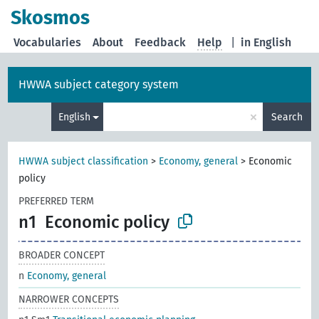
Skosmos
Vocabularies
About
Feedback
Help
|
in English
HWWA subject category system
×
English
Search
HWWA subject classification
>
Economy, general
>
Economic
policy
PREFERRED TERM
n1
Economic policy
BROADER CONCEPT
n
Economy, general
NARROWER CONCEPTS