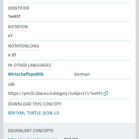
IDENTIFIER
144931
NOTATION
n1
NOTATIONLONG
n 01
IN OTHER LANGUAGES
Wirtschaftspolitik
German
URI
https://pm20.zbw.eu/category/subject/i/144931
DOWNLOAD THIS CONCEPT:
RDF/XML
TURTLE
JSON-LD
EQUIVALENT CONCEPTS
purl.org