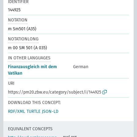
IDENTIFIER
144925
NOTATION
m Sm501 (A35)
NOTATIONLONG
m 00 SM 501 (A 035)
IN OTHER LANGUAGES
Finanzausgleich mit dem
German
Vatikan
URI
https://pm20.zbw.eu/category/subject/i/144925
DOWNLOAD THIS CONCEPT:
RDF/XML
TURTLE
JSON-LD
EQUIVALENT CONCEPTS
purl.org