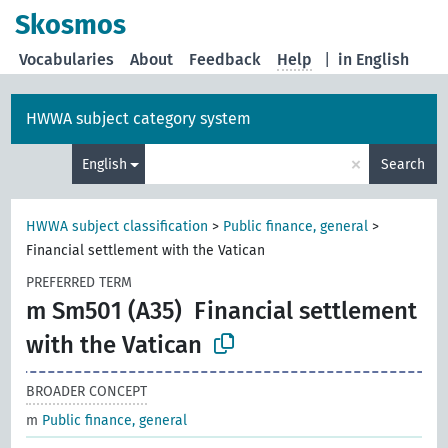
Skosmos
Vocabularies
About
Feedback
Help
|
in English
HWWA subject category system
×
English
Search
HWWA subject classification
>
Public finance, general
>
Financial settlement with the Vatican
PREFERRED TERM
m Sm501 (A35)
Financial settlement
with the Vatican
BROADER CONCEPT
m
Public finance, general