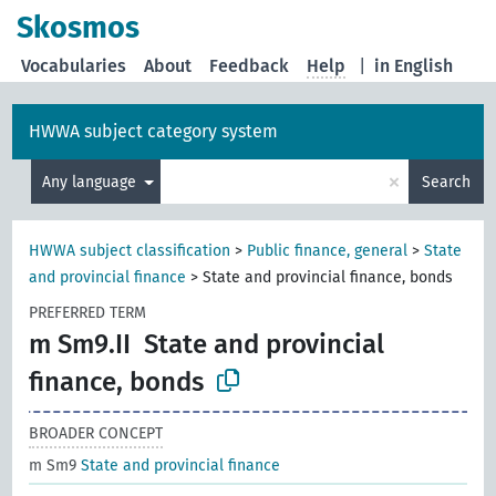
Skosmos
Vocabularies
About
Feedback
Help
|
in English
HWWA subject category system
×
Any language
Search
HWWA subject classification
>
Public finance, general
>
State
and provincial finance
>
State and provincial finance, bonds
PREFERRED TERM
m Sm9.II
State and provincial
finance, bonds
BROADER CONCEPT
m Sm9
State and provincial finance