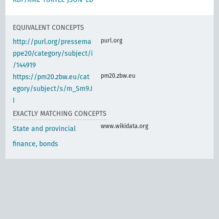
EQUIVALENT CONCEPTS
purl.org
http://purl.org/pressema
ppe20/category/subject/i
/144919
pm20.zbw.eu
https://pm20.zbw.eu/cat
egory/subject/s/m_Sm9.I
I
EXACTLY MATCHING CONCEPTS
www.wikidata.org
State and provincial
finance, bonds