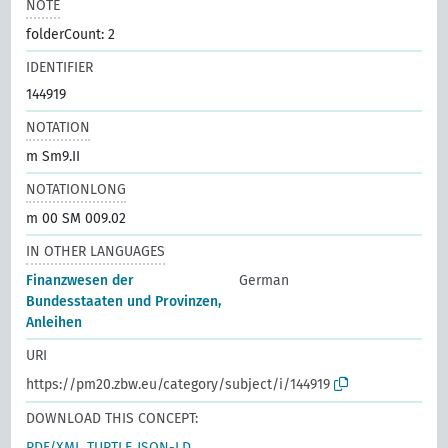
NOTE
folderCount: 2
IDENTIFIER
144919
NOTATION
m Sm9.II
NOTATIONLONG
m 00 SM 009.02
IN OTHER LANGUAGES
Finanzwesen der
German
Bundesstaaten und Provinzen,
Anleihen
URI
https://pm20.zbw.eu/category/subject/i/144919
DOWNLOAD THIS CONCEPT:
RDF/XML
TURTLE
JSON-LD