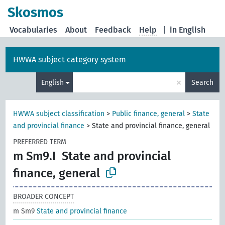
Skosmos
Vocabularies
About
Feedback
Help
|
in English
HWWA subject category system
×
English
Search
HWWA subject classification
>
Public finance, general
>
State
and provincial finance
>
State and provincial finance, general
PREFERRED TERM
m Sm9.I
State and provincial
finance, general
BROADER CONCEPT
m Sm9
State and provincial finance