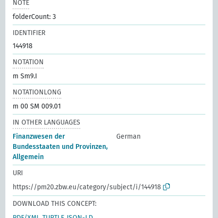
NOTE
folderCount: 3
IDENTIFIER
144918
NOTATION
m Sm9.I
NOTATIONLONG
m 00 SM 009.01
IN OTHER LANGUAGES
Finanzwesen der
German
Bundesstaaten und Provinzen,
Allgemein
URI
https://pm20.zbw.eu/category/subject/i/144918
DOWNLOAD THIS CONCEPT:
RDF/XML
TURTLE
JSON-LD