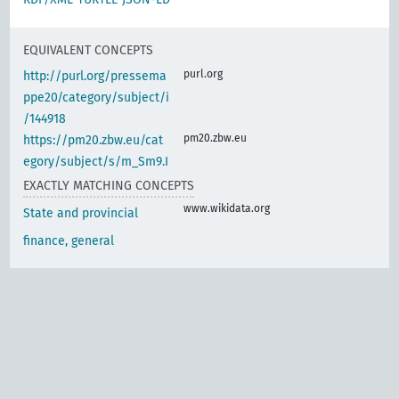
EQUIVALENT CONCEPTS
purl.org
http://purl.org/pressema
ppe20/category/subject/i
/144918
pm20.zbw.eu
https://pm20.zbw.eu/cat
egory/subject/s/m_Sm9.I
EXACTLY MATCHING CONCEPTS
www.wikidata.org
State and provincial
finance, general