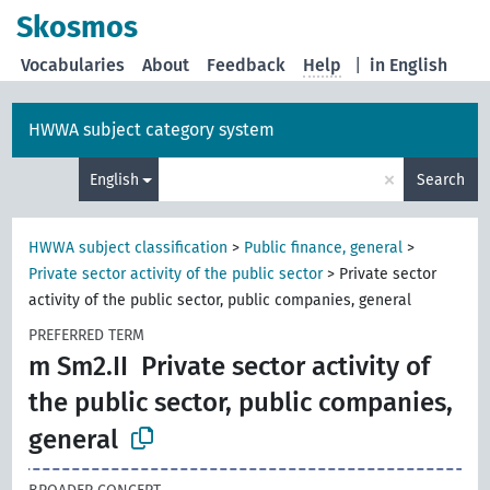
Skosmos
Vocabularies
About
Feedback
Help
|
in English
HWWA subject category system
×
English
Search
HWWA subject classification
>
Public finance, general
>
Private sector activity of the public sector
>
Private sector
activity of the public sector, public companies, general
PREFERRED TERM
m Sm2.II
Private sector activity of
the public sector, public companies,
general