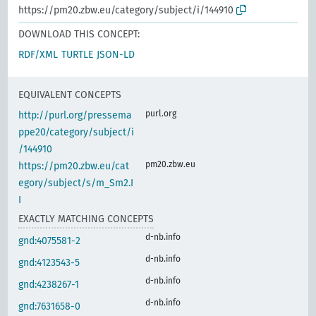
https://pm20.zbw.eu/category/subject/i/144910
DOWNLOAD THIS CONCEPT:
RDF/XML
TURTLE
JSON-LD
EQUIVALENT CONCEPTS
purl.org
http://purl.org/pressema
ppe20/category/subject/i
/144910
pm20.zbw.eu
https://pm20.zbw.eu/cat
egory/subject/s/m_Sm2.I
I
EXACTLY MATCHING CONCEPTS
d-nb.info
gnd:4075581-2
d-nb.info
gnd:4123543-5
d-nb.info
gnd:4238267-1
d-nb.info
gnd:7631658-0