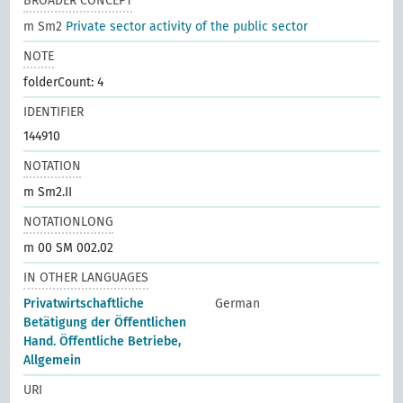
BROADER CONCEPT
m Sm2
Private sector activity of the public sector
NOTE
folderCount: 4
IDENTIFIER
144910
NOTATION
m Sm2.II
NOTATIONLONG
m 00 SM 002.02
IN OTHER LANGUAGES
Privatwirtschaftliche
German
Betätigung der Öffentlichen
Hand. Öffentliche Betriebe,
Allgemein
URI