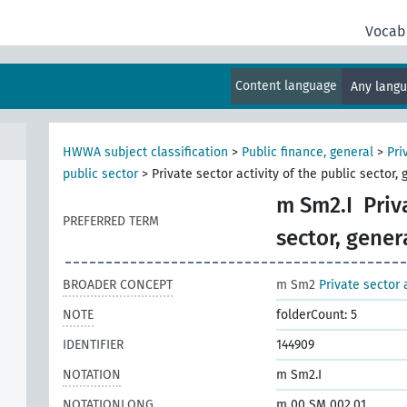
Vocab
Content language
Any lang
HWWA subject classification
>
Public finance, general
>
Pri
public sector
>
Private sector activity of the public sector, 
m Sm2.I
Priv
PREFERRED TERM
sector, gener
BROADER CONCEPT
m Sm2
Private sector 
NOTE
folderCount: 5
IDENTIFIER
144909
NOTATION
m Sm2.I
NOTATIONLONG
m 00 SM 002.01