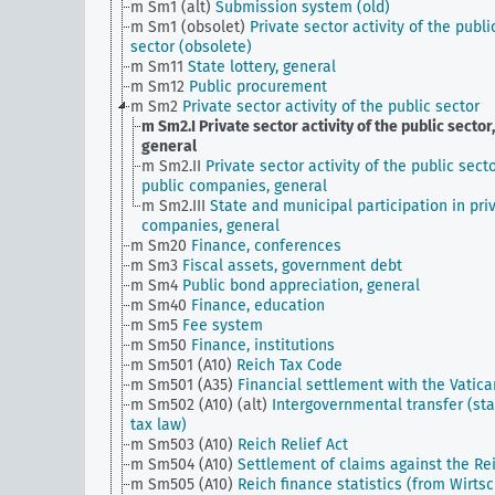
m Sm1 (alt)
Submission system (old)
m Sm1 (obsolet)
Private sector activity of the publi
sector (obsolete)
m Sm11
State lottery, general
m Sm12
Public procurement
m Sm2
Private sector activity of the public sector
m Sm2.I
Private sector activity of the public sector,
general
m Sm2.II
Private sector activity of the public secto
public companies, general
m Sm2.III
State and municipal participation in pri
companies, general
m Sm20
Finance, conferences
m Sm3
Fiscal assets, government debt
m Sm4
Public bond appreciation, general
m Sm40
Finance, education
m Sm5
Fee system
m Sm50
Finance, institutions
m Sm501 (A10)
Reich Tax Code
m Sm501 (A35)
Financial settlement with the Vatica
m Sm502 (A10) (alt)
Intergovernmental transfer (sta
tax law)
m Sm503 (A10)
Reich Relief Act
m Sm504 (A10)
Settlement of claims against the Re
m Sm505 (A10)
Reich finance statistics (from Wirtsc