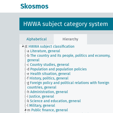
Skosmos
HWWA subject category system
Alphabetical
Hierarchy
JE
HWWA subject classification
a
Literature, general
b
The country and its people, politics and economy,
general
c
Country studies, general
d
Population and population policies
e
Health situation, general
f
History, politics, general
g
Foreign policy and political relations with foreign
countries, general
h
Administration, general
i
Justice, general
k
Science and education, general
l
Military, general
m
Public finance, general