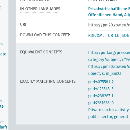
c
IN OTHER LANGUAGES
Privatwirtschaftliche 
Öffentlichen Hand, Al
URI
https://pm20.zbw.eu/c
DOWNLOAD THIS CONCEPT:
RDF/XML
TURTLE
JSON
r,
EQUIVALENT CONCEPTS
http://purl.org/pres
vate
category/subject/i/14
https://pm20.zbw.eu/
ubject/s/m_Sm2.I
EXACTLY MATCHING CONCEPTS
gnd:4075581-2
gnd:4123543-5
gnd:4238267-1
n
gnd:7631658-0
te
Private sector activity
public sector, general
ich
haft