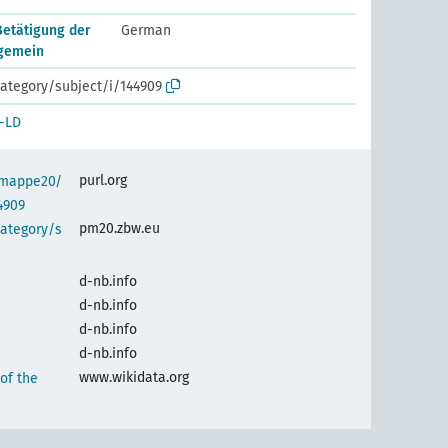
Betätigung der
German
lgemein
ategory/subject/i/144909
-LD
purl.org
semappe20/
4909
pm20.zbw.eu
category/s
d-nb.info
d-nb.info
d-nb.info
d-nb.info
www.wikidata.org
 of the