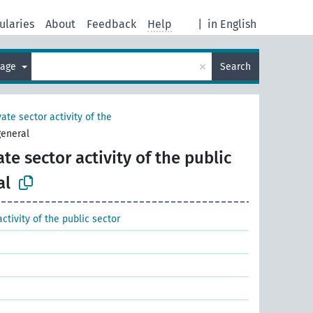
ularies
About
Feedback
Help
|
in English
×
uage
Search
vate sector activity of the
general
ate sector activity of the public
al
activity of the public sector