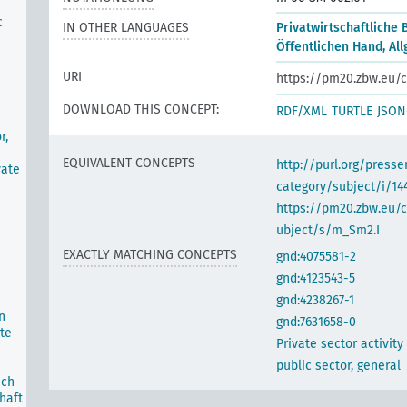
c
IN OTHER LANGUAGES
Privatwirtschaftliche 
Öffentlichen Hand, Al
URI
https://pm20.zbw.eu/c
DOWNLOAD THIS CONCEPT:
RDF/XML
TURTLE
JSON
r,
EQUIVALENT CONCEPTS
http://purl.org/pres
vate
category/subject/i/14
https://pm20.zbw.eu/
ubject/s/m_Sm2.I
EXACTLY MATCHING CONCEPTS
gnd:4075581-2
gnd:4123543-5
gnd:4238267-1
n
gnd:7631658-0
te
Private sector activity
public sector, general
ich
haft