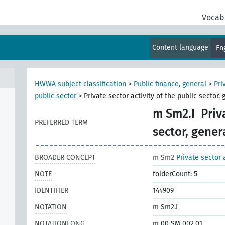
Vocab
Content language
En
HWWA subject classification
>
Public finance, general
>
Pri
public sector
>
Private sector activity of the public sector, 
m Sm2.I
Priv
PREFERRED TERM
sector, gener
BROADER CONCEPT
m Sm2
Private sector 
NOTE
folderCount: 5
IDENTIFIER
144909
NOTATION
m Sm2.I
NOTATIONLONG
m 00 SM 002.01