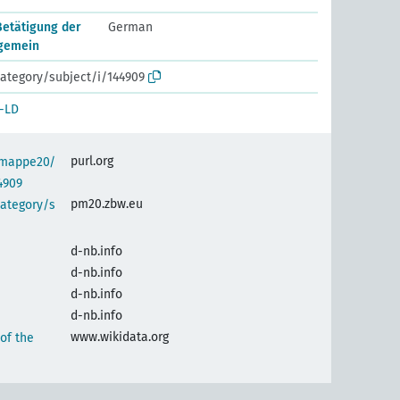
Betätigung der
German
lgemein
ategory/subject/i/144909
-LD
purl.org
semappe20/
4909
pm20.zbw.eu
category/s
d-nb.info
d-nb.info
d-nb.info
d-nb.info
www.wikidata.org
 of the