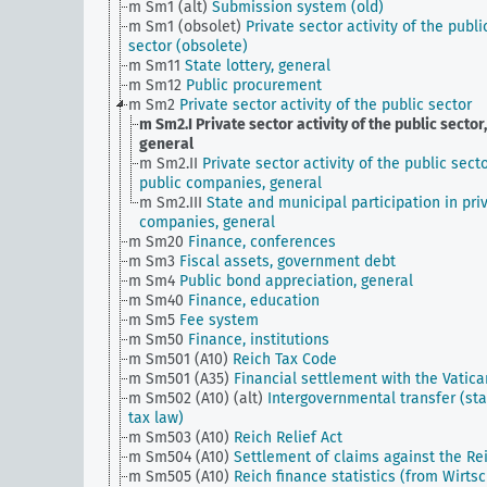
m Sm1 (alt)
Submission system (old)
m Sm1 (obsolet)
Private sector activity of the publi
sector (obsolete)
m Sm11
State lottery, general
m Sm12
Public procurement
m Sm2
Private sector activity of the public sector
m Sm2.I
Private sector activity of the public sector,
general
m Sm2.II
Private sector activity of the public secto
public companies, general
m Sm2.III
State and municipal participation in pri
companies, general
m Sm20
Finance, conferences
m Sm3
Fiscal assets, government debt
m Sm4
Public bond appreciation, general
m Sm40
Finance, education
m Sm5
Fee system
m Sm50
Finance, institutions
m Sm501 (A10)
Reich Tax Code
m Sm501 (A35)
Financial settlement with the Vatica
m Sm502 (A10) (alt)
Intergovernmental transfer (sta
tax law)
m Sm503 (A10)
Reich Relief Act
m Sm504 (A10)
Settlement of claims against the Re
m Sm505 (A10)
Reich finance statistics (from Wirtsc