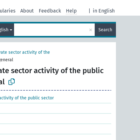
ularies
About
Feedback
Help
|
in English
×
glish
Search
vate sector activity of the
general
ate sector activity of the public
al
activity of the public sector