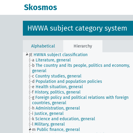
Skosmos
HWWA subject category system
Alphabetical
Hierarchy
JE
HWWA subject classification
a
Literature, general
b
The country and its people, politics and economy,
general
c
Country studies, general
d
Population and population policies
e
Health situation, general
f
History, politics, general
g
Foreign policy and political relations with foreign
countries, general
h
Administration, general
i
Justice, general
k
Science and education, general
l
Military, general
m
Public finance, general