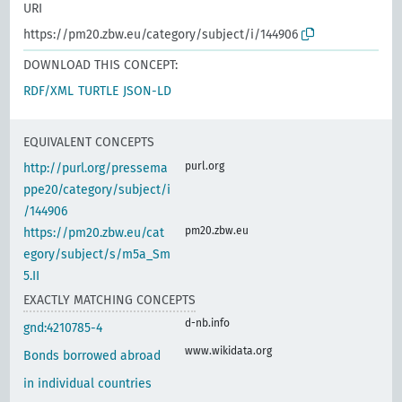
URI
https://pm20.zbw.eu/category/subject/i/144906
DOWNLOAD THIS CONCEPT:
RDF/XML
TURTLE
JSON-LD
EQUIVALENT CONCEPTS
purl.org
http://purl.org/pressema
ppe20/category/subject/i
/144906
pm20.zbw.eu
https://pm20.zbw.eu/cat
egory/subject/s/m5a_Sm
5.II
EXACTLY MATCHING CONCEPTS
d-nb.info
gnd:4210785-4
www.wikidata.org
Bonds borrowed abroad
in individual countries