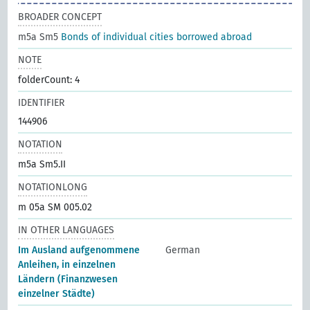
BROADER CONCEPT
m5a Sm5
Bonds of individual cities borrowed abroad
NOTE
folderCount: 4
IDENTIFIER
144906
NOTATION
m5a Sm5.II
NOTATIONLONG
m 05a SM 005.02
IN OTHER LANGUAGES
Im Ausland aufgenommene
German
Anleihen, in einzelnen
Ländern (Finanzwesen
einzelner Städte)