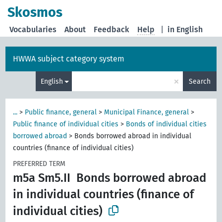
Skosmos
Vocabularies
About
Feedback
Help
|
in English
HWWA subject category system
×
English
Search
...
>
Public finance, general
>
Municipal Finance, general
>
Public finance of individual cities
>
Bonds of individual cities
borrowed abroad
>
Bonds borrowed abroad in individual
countries (finance of individual cities)
PREFERRED TERM
m5a Sm5.II
Bonds borrowed abroad
in individual countries (finance of
individual cities)