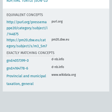
RDF/XML
TURTLE
JSON-LD
EQUIVALENT CONCEPTS
purl.org
http://purl.org/pressema
ppe20/category/subject/i
/144875
pm20.zbw.eu
https://pm20.zbw.eu/cat
egory/subject/s/m3_Sm7
EXACTLY MATCHING CONCEPTS
d-nb.info
gnd:4057399-0
d-nb.info
gnd:4164778-6
www.wikidata.org
Provincial and municipal
taxation, general