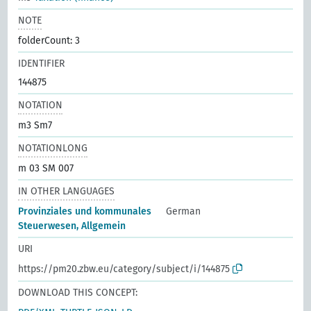
NOTE
folderCount: 3
IDENTIFIER
144875
NOTATION
m3 Sm7
NOTATIONLONG
m 03 SM 007
IN OTHER LANGUAGES
Provinziales und kommunales
German
Steuerwesen, Allgemein
URI
https://pm20.zbw.eu/category/subject/i/144875
DOWNLOAD THIS CONCEPT: