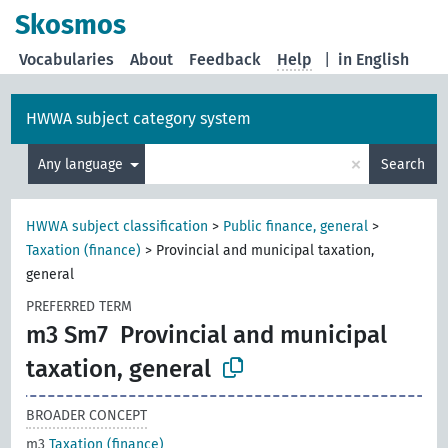
Skosmos
Vocabularies
About
Feedback
Help
|
in English
HWWA subject category system
×
Any language
Search
HWWA subject classification
>
Public finance, general
>
Taxation (finance)
>
Provincial and municipal taxation,
general
PREFERRED TERM
m3 Sm7
Provincial and municipal
taxation, general
BROADER CONCEPT
m3
Taxation (finance)