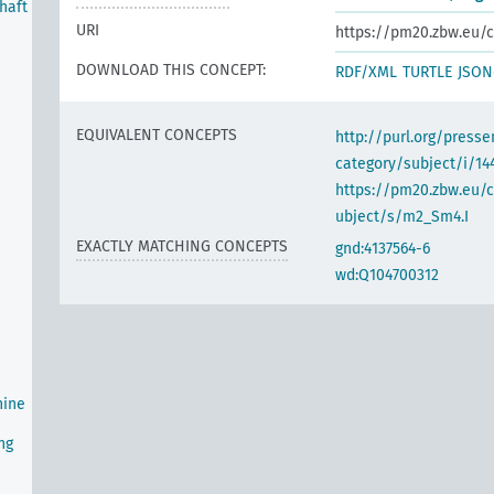
haft
URI
https://pm20.zbw.eu/c
DOWNLOAD THIS CONCEPT:
RDF/XML
TURTLE
JSON
EQUIVALENT CONCEPTS
http://purl.org/pres
category/subject/i/14
https://pm20.zbw.eu/
ubject/s/m2_Sm4.I
EXACTLY MATCHING CONCEPTS
gnd:4137564-6
wd:Q104700312
hine
ng