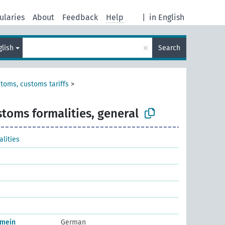
ularies
About
Feedback
Help
|
in English
×
glish
Search
toms, customs tariffs
>
toms formalities, general
lities
emein
German