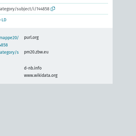
ategory/subject/i/144858
-LD
purl.org
semappe20/
4858
pm20.zbw.eu
category/s
d-nb.info
www.wikidata.org