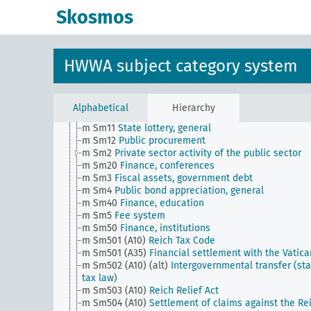
g
Foreign policy and political relations with foreign
Skosmos
countries, general
h
Administration, general
i
Justice, general
k
Science and education, general
HWWA subject category system
l
Military, general
m
Public finance, general
m Sm1 (alt)
Submission system (old)
m Sm1 (obsolet)
Private sector activity of the publi
Alphabetical
Hierarchy
sector (obsolete)
m Sm11
State lottery, general
m Sm12
Public procurement
m Sm2
Private sector activity of the public sector
m Sm20
Finance, conferences
m Sm3
Fiscal assets, government debt
m Sm4
Public bond appreciation, general
m Sm40
Finance, education
m Sm5
Fee system
m Sm50
Finance, institutions
m Sm501 (A10)
Reich Tax Code
m Sm501 (A35)
Financial settlement with the Vatica
m Sm502 (A10) (alt)
Intergovernmental transfer (sta
tax law)
m Sm503 (A10)
Reich Relief Act
m Sm504 (A10)
Settlement of claims against the Re