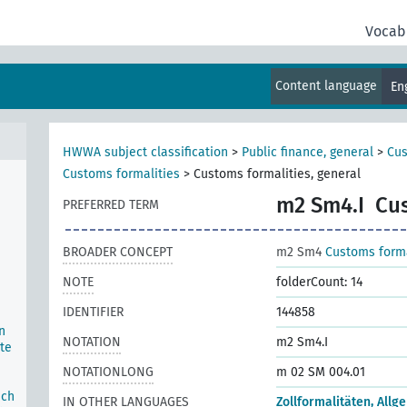
Vocab
Content language
En
c
HWWA subject classification
>
Public finance, general
>
Cus
Customs formalities
>
Customs formalities, general
m2 Sm4.I
Cus
PREFERRED TERM
BROADER CONCEPT
m2 Sm4
Customs forma
NOTE
folderCount: 14
IDENTIFIER
144858
n
NOTATION
m2 Sm4.I
te
NOTATIONLONG
m 02 SM 004.01
ich
IN OTHER LANGUAGES
Zollformalitäten, Allg