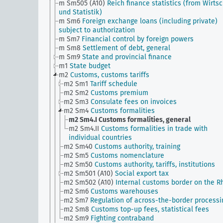
m Sm505 (A10)
Reich finance statistics (from Wirtsc
und Statistik)
m Sm6
Foreign exchange loans (including private)
subject to authorization
m Sm7
Financial control by foreign powers
m Sm8
Settlement of debt, general
m Sm9
State and provincial finance
m1
State budget
m2
Customs, customs tariffs
m2 Sm1
Tariff schedule
m2 Sm2
Customs premium
m2 Sm3
Consulate fees on invoices
m2 Sm4
Customs formalities
m2 Sm4.I
Customs formalities, general
m2 Sm4.II
Customs formalities in trade with
individual countries
m2 Sm40
Customs authority, training
m2 Sm5
Customs nomenclature
m2 Sm50
Customs authority, tariffs, institutions
m2 Sm501 (A10)
Social export tax
m2 Sm502 (A10)
Internal customs border on the R
m2 Sm6
Customs warehouses
m2 Sm7
Regulation of across-the-border processi
m2 Sm8
Customs top-up fees, statistical fees
m2 Sm9
Fighting contraband