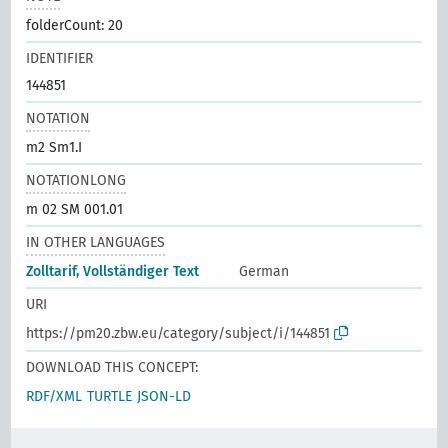
folderCount: 20
IDENTIFIER
144851
NOTATION
m2 Sm1.I
NOTATIONLONG
m 02 SM 001.01
IN OTHER LANGUAGES
Zolltarif, Vollständiger Text
German
URI
https://pm20.zbw.eu/category/subject/i/144851
DOWNLOAD THIS CONCEPT:
RDF/XML
TURTLE
JSON-LD