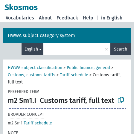
Skosmos
Vocabularies
About
Feedback
Help
|
in English
HWWA subject category system
×
English
Search
HWWA subject classification
>
Public finance, general
>
Customs, customs tariffs
>
Tariff schedule
>
Customs tariff,
full text
PREFERRED TERM
m2 Sm1.I
Customs tariff, full text
BROADER CONCEPT
m2 Sm1
Tariff schedule
NOTE