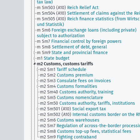
tax law)
m Sm503 (A10)
Reich Relief Act
m Sm504 (A10)
Settlement of claims against the Re
m Sm505 (A10)
Reich finance statistics (from Wirtsc
und Statistik)
m Sm6
Foreign exchange loans (including private)
subject to authorization
m Sm7
Financial control by foreign powers
m Sm8
Settlement of debt, general
m Sm9
State and provincial finance
m1
State budget
m2
Customs, customs tariffs
m2 Sm1
Tariff schedule
m2 Sm2
Customs premium
m2 Sm3
Consulate fees on invoices
m2 Sm4
Customs formalities
m2 Sm40
Customs authority, training
m2 Sm5
Customs nomenclature
m2 Sm50
Customs authority, tariffs, institutions
m2 Sm501 (A10)
Social export tax
m2 Sm502 (A10)
Internal customs border on the R
m2 Sm6
Customs warehouses
m2 Sm7
Regulation of across-the-border processi
m2 Sm8
Customs top-up fees, statistical fees
m2 Sm9
Fighting contraband