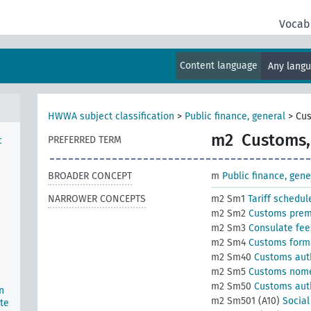
Vocab
Content language
Any lang
HWWA subject classification
>
Public finance, general
>
Cus
m2
Customs, 
PREFERRED TERM
c
BROADER CONCEPT
m
Public finance, gene
NARROWER CONCEPTS
m2 Sm1
Tariff schedul
m2 Sm2
Customs pre
m2 Sm3
Consulate fee
m2 Sm4
Customs forma
m2 Sm40
Customs auth
m2 Sm5
Customs nome
m2 Sm50
Customs autho
n
m2 Sm501 (A10)
Social
te