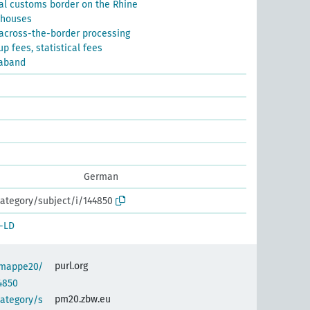
al customs border on the Rhine
ehouses
 across-the-border processing
p fees, statistical fees
raband
German
ategory/subject/i/144850
-LD
purl.org
semappe20/
4850
pm20.zbw.eu
category/s