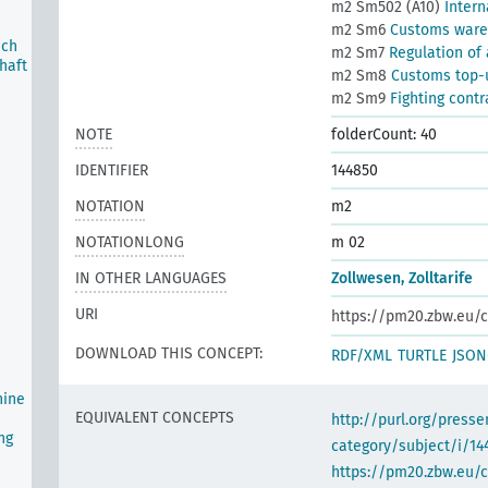
m2 Sm502 (A10)
Intern
m2 Sm6
Customs war
ich
m2 Sm7
Regulation of
haft
m2 Sm8
Customs top-u
m2 Sm9
Fighting cont
NOTE
folderCount: 40
IDENTIFIER
144850
NOTATION
m2
NOTATIONLONG
m 02
IN OTHER LANGUAGES
Zollwesen, Zolltarife
URI
https://pm20.zbw.eu/c
DOWNLOAD THIS CONCEPT:
RDF/XML
TURTLE
JSON
hine
EQUIVALENT CONCEPTS
http://purl.org/pres
ng
category/subject/i/14
https://pm20.zbw.eu/