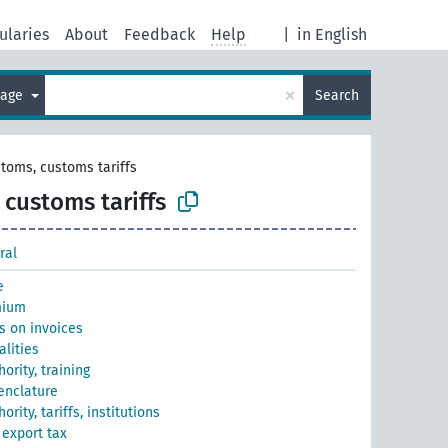
ularies
About
Feedback
Help
|
in English
×
uage
Search
toms, customs tariffs
customs tariffs
ral
e
mium
s on invoices
lities
ority, training
nclature
rity, tariffs, institutions
 export tax