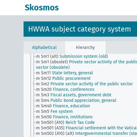
d
Population and population policies
Skosmos
e
Health situation, general
f
History, politics, general
g
Foreign policy and political relations with foreign
countries, general
HWWA subject category system
h
Administration, general
i
Justice, general
k
Science and education, general
l
Military, general
Alphabetical
Hierarchy
m
Public finance, general
m Sm1 (alt)
Submission system (old)
m Sm1 (obsolet)
Private sector activity of the publi
sector (obsolete)
m Sm11
State lottery, general
m Sm12
Public procurement
m Sm2
Private sector activity of the public sector
m Sm20
Finance, conferences
m Sm3
Fiscal assets, government debt
m Sm4
Public bond appreciation, general
m Sm40
Finance, education
m Sm5
Fee system
m Sm50
Finance, institutions
m Sm501 (A10)
Reich Tax Code
m Sm501 (A35)
Financial settlement with the Vatica
m Sm502 (A10) (alt)
Intergovernmental transfer (sta