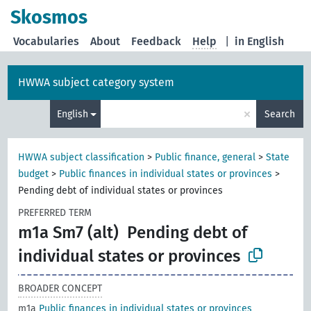
Skosmos
Vocabularies
About
Feedback
Help
|
in English
HWWA subject category system
×
English
Search
HWWA subject classification
>
Public finance, general
>
State
budget
>
Public finances in individual states or provinces
>
Pending debt of individual states or provinces
PREFERRED TERM
m1a Sm7 (alt)
Pending debt of
individual states or provinces
BROADER CONCEPT
m1a
Public finances in individual states or provinces