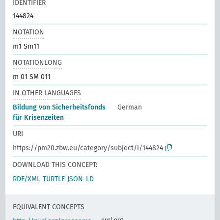
IDENTIFIER
144824
NOTATION
m1 Sm11
NOTATIONLONG
m 01 SM 011
IN OTHER LANGUAGES
Bildung von Sicherheitsfonds
German
für Krisenzeiten
URI
https://pm20.zbw.eu/category/subject/i/144824
DOWNLOAD THIS CONCEPT:
RDF/XML
TURTLE
JSON-LD
EQUIVALENT CONCEPTS
purl.org