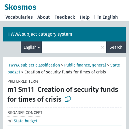
Skosmos
Vocabularies
About
Feedback
Help
|
in English
HWWA subject category system
×
English
Search
HWWA subject classification
>
Public finance, general
>
State
budget
>
Creation of security funds for times of crisis
PREFERRED TERM
m1 Sm11
Creation of security funds
for times of crisis
BROADER CONCEPT
m1
State budget