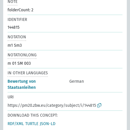
NOTE
folderCount: 2
IDENTIFIER
144815
NOTATION
m1 Sm3
NOTATIONLONG
m 01 SM 003
IN OTHER LANGUAGES
Bewertung von
German
Staatsanleihen
URI
https://pm20.zbw.eu/category/subject/i/144815
DOWNLOAD THIS CONCEPT:
RDF/XML
TURTLE
JSON-LD