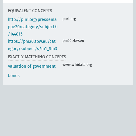
EQUIVALENT CONCEPTS
purl.org
http://purl.org/pressema
ppe20/category/subject/i
/144815
pm20.zbw.eu
https://pm20.zbw.eu/cat
egory/subject/s/m1_Sm3
EXACTLY MATCHING CONCEPTS
www.wikidata.org
Valuation of government
bonds