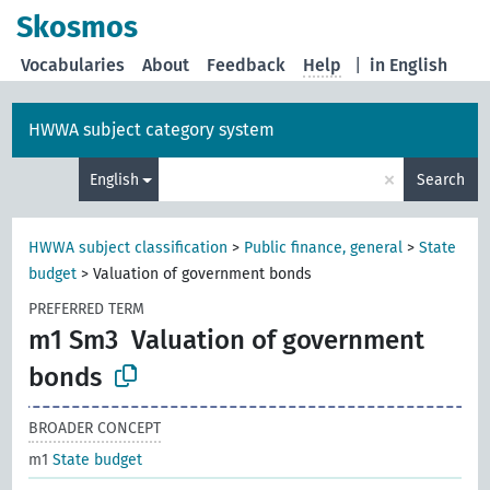
Skosmos
Vocabularies
About
Feedback
Help
|
in English
HWWA subject category system
×
English
Search
HWWA subject classification
>
Public finance, general
>
State
budget
>
Valuation of government bonds
PREFERRED TERM
m1 Sm3
Valuation of government
bonds
BROADER CONCEPT
m1
State budget