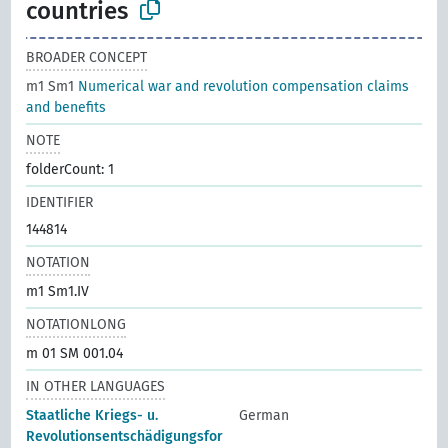
countries
BROADER CONCEPT
m1 Sm1
Numerical war and revolution compensation claims
and benefits
NOTE
folderCount: 1
IDENTIFIER
144814
NOTATION
m1 Sm1.IV
NOTATIONLONG
m 01 SM 001.04
IN OTHER LANGUAGES
Staatliche Kriegs- u.
German
Revolutionsentschädigungsfor