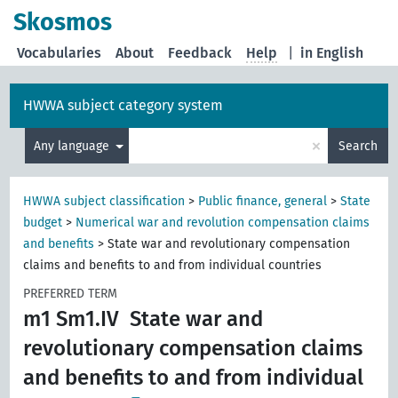
Skosmos
Vocabularies
About
Feedback
Help
|
in English
HWWA subject category system
×
Any language
Search
HWWA subject classification
>
Public finance, general
>
State
budget
>
Numerical war and revolution compensation claims
and benefits
>
State war and revolutionary compensation
claims and benefits to and from individual countries
PREFERRED TERM
m1 Sm1.IV
State war and
revolutionary compensation claims
and benefits to and from individual