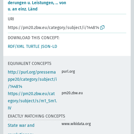
derungen u. Leistungen, ... von
u. an einz. Länd
URI
https://pm20.zbw.eu/category/subject/i/144814
DOWNLOAD THIS CONCEPT:
RDF/XML
TURTLE
JSON-LD
EQUIVALENT CONCEPTS
purl.org
http://purl.org/pressema
ppe20/category/subject/i
/144814
pm20.zbw.eu
https://pm20.zbw.eu/cat
egory/subject/s/m1_Sm1.
IV
EXACTLY MATCHING CONCEPTS
www.wikidata.org
State war and