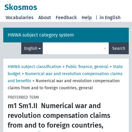
Skosmos
Vocabularies
About
Feedback
Help
|
in English
HWWA subject category system
×
English
Search
HWWA subject classification
>
Public finance, general
>
State
budget
>
Numerical war and revolution compensation claims
and benefits
>
Numerical war and revolution compensation
claims from and to foreign countries, general
PREFERRED TERM
m1 Sm1.II
Numerical war and
revolution compensation claims
from and to foreign countries,