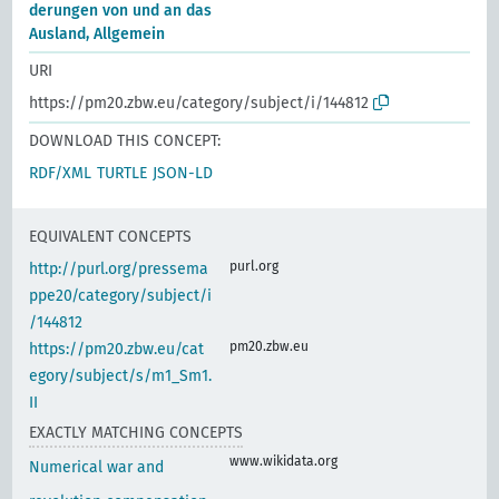
derungen von und an das
Ausland, Allgemein
URI
https://pm20.zbw.eu/category/subject/i/144812
DOWNLOAD THIS CONCEPT:
RDF/XML
TURTLE
JSON-LD
EQUIVALENT CONCEPTS
purl.org
http://purl.org/pressema
ppe20/category/subject/i
/144812
pm20.zbw.eu
https://pm20.zbw.eu/cat
egory/subject/s/m1_Sm1.
II
EXACTLY MATCHING CONCEPTS
www.wikidata.org
Numerical war and