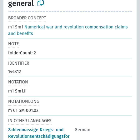
general
BROADER CONCEPT
m1 Sm1
Numerical war and revolution compensation claims
and benefits
NOTE
folderCount: 2
IDENTIFIER
144812
NOTATION
m1 Sm1.II
NOTATIONLONG
m 01 SM 001.02
IN OTHER LANGUAGES
Zahlenmässige Kriegs- und
German
Revolutionsentschädigungsfor