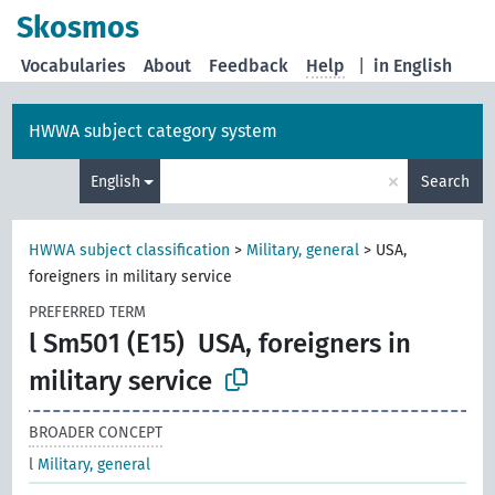
Skosmos
Vocabularies
About
Feedback
Help
|
in English
HWWA subject category system
×
English
Search
HWWA subject classification
>
Military, general
>
USA,
foreigners in military service
PREFERRED TERM
l Sm501 (E15)
USA, foreigners in
military service
BROADER CONCEPT
l
Military, general