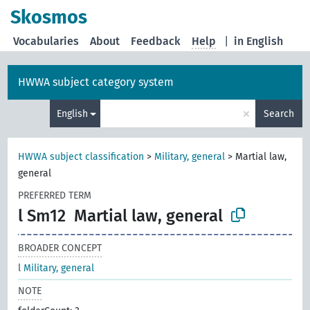
Skosmos
Vocabularies
About
Feedback
Help
|
in English
HWWA subject category system
×
English
Search
HWWA subject classification
>
Military, general
>
Martial law,
general
PREFERRED TERM
l Sm12
Martial law, general
BROADER CONCEPT
l
Military, general
NOTE