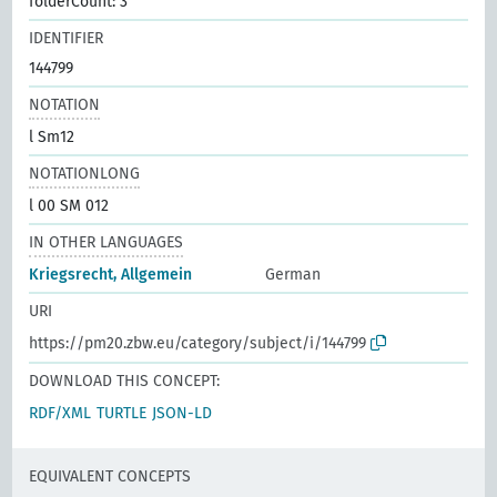
folderCount: 3
IDENTIFIER
144799
NOTATION
l Sm12
NOTATIONLONG
l 00 SM 012
IN OTHER LANGUAGES
Kriegsrecht, Allgemein
German
URI
https://pm20.zbw.eu/category/subject/i/144799
DOWNLOAD THIS CONCEPT:
RDF/XML
TURTLE
JSON-LD
EQUIVALENT CONCEPTS