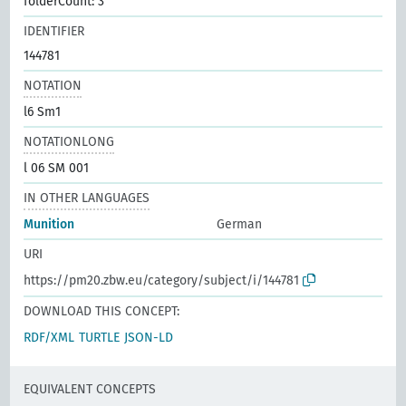
folderCount: 3
IDENTIFIER
144781
NOTATION
l6 Sm1
NOTATIONLONG
l 06 SM 001
IN OTHER LANGUAGES
Munition
German
URI
https://pm20.zbw.eu/category/subject/i/144781
DOWNLOAD THIS CONCEPT:
RDF/XML
TURTLE
JSON-LD
EQUIVALENT CONCEPTS