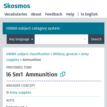
Skosmos
Vocabularies
About
Feedback
Help
|
in English
HWWA subject category system
×
Any language
Search
HWWA subject classification
>
Military, general
>
Army
supplies
>
Ammunition
PREFERRED TERM
l6 Sm1
Ammunition
BROADER CONCEPT
l6
Army supplies
NOTE