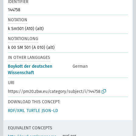
IDENTIFIER
144758
NOTATION
k Sm501 (A10) (alt)
NOTATIONLONG
k 00 SM 501 (A 010) (alt)
IN OTHER LANGUAGES
Boykott der deutschen
German
Wissenschaft
URI
https://pm20.zbw.eu/category/subject/i/144758
DOWNLOAD THIS CONCEPT:
RDF/XML
TURTLE
JSON-LD
EQUIVALENT CONCEPTS
purl.org