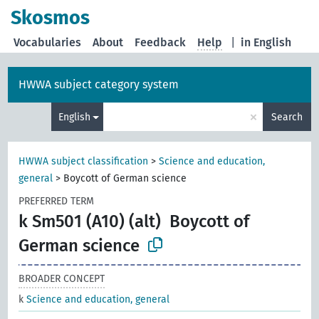
Skosmos
Vocabularies
About
Feedback
Help
|
in English
HWWA subject category system
×
English
Search
HWWA subject classification
>
Science and education,
general
>
Boycott of German science
PREFERRED TERM
k Sm501 (A10) (alt)
Boycott of
German science
BROADER CONCEPT
k
Science and education, general