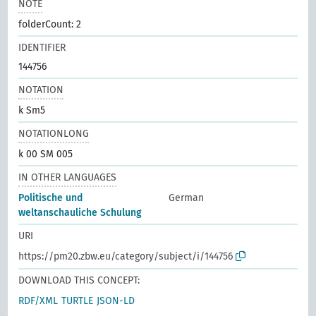
NOTE
folderCount: 2
IDENTIFIER
144756
NOTATION
k Sm5
NOTATIONLONG
k 00 SM 005
IN OTHER LANGUAGES
Politische und
German
weltanschauliche Schulung
URI
https://pm20.zbw.eu/category/subject/i/144756
DOWNLOAD THIS CONCEPT:
RDF/XML
TURTLE
JSON-LD