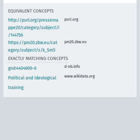
EQUIVALENT CONCEPTS
purl.org
http://purl.org/pressema
ppe20/category/subject/i
/144756
pm20.zbw.eu
https://pm20.zbw.eu/cat
egory/subject/s/k_Sm5
EXACTLY MATCHING CONCEPTS
d-nb.info
gnd:4404606-6
www.wikidata.org
Political and ideological
training