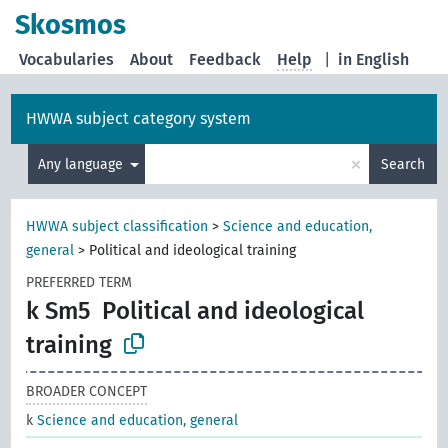
Skosmos
Vocabularies
About
Feedback
Help
|
in English
HWWA subject category system
×
Any language
Search
HWWA subject classification
>
Science and education,
general
>
Political and ideological training
PREFERRED TERM
k Sm5
Political and ideological
training
BROADER CONCEPT
k
Science and education, general