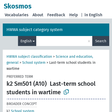
Skosmos
Vocabularies
About
Feedback
Help
|
in English
HWWA subject category system
×
English
Search
HWWA subject classification
>
Science and education,
general
>
School system
>
Last-term school students in
wartime
PREFERRED TERM
k2 Sm501 (A10)
Last-term school
students in wartime
BROADER CONCEPT
k2
School system