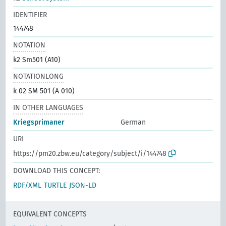
IDENTIFIER
144748
NOTATION
k2 Sm501 (A10)
NOTATIONLONG
k 02 SM 501 (A 010)
IN OTHER LANGUAGES
Kriegsprimaner
German
URI
https://pm20.zbw.eu/category/subject/i/144748
DOWNLOAD THIS CONCEPT:
RDF/XML
TURTLE
JSON-LD
EQUIVALENT CONCEPTS