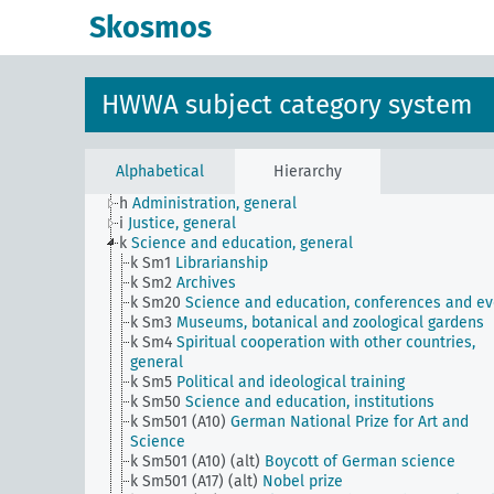
JE
HWWA subject classification
Skosmos
a
Literature, general
b
The country and its people, politics and economy,
general
c
Country studies, general
HWWA subject category system
d
Population and population policies
e
Health situation, general
f
History, politics, general
g
Foreign policy and political relations with foreign
Alphabetical
Hierarchy
countries, general
h
Administration, general
i
Justice, general
k
Science and education, general
k Sm1
Librarianship
k Sm2
Archives
k Sm20
Science and education, conferences and ev
k Sm3
Museums, botanical and zoological gardens
k Sm4
Spiritual cooperation with other countries,
general
k Sm5
Political and ideological training
k Sm50
Science and education, institutions
k Sm501 (A10)
German National Prize for Art and
Science
k Sm501 (A10) (alt)
Boycott of German science
k Sm501 (A17) (alt)
Nobel prize