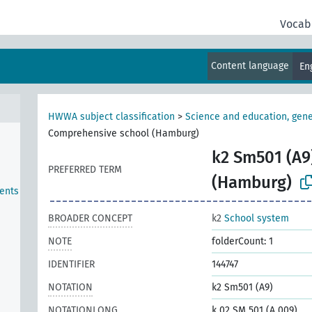
Vocab
Content language
En
HWWA subject classification
>
Science and education, gene
Comprehensive school (Hamburg)
k2 Sm501 (A9
PREFERRED TERM
(Hamburg)
ents
BROADER CONCEPT
k2
School system
NOTE
folderCount: 1
IDENTIFIER
144747
NOTATION
k2 Sm501 (A9)
NOTATIONLONG
k 02 SM 501 (A 009)