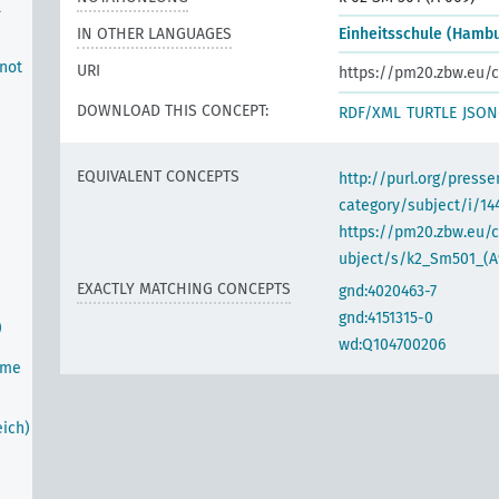
l
IN OTHER LANGUAGES
Einheitsschule (Hamb
 not
URI
https://pm20.zbw.eu/c
DOWNLOAD THIS CONCEPT:
RDF/XML
TURTLE
JSON
EQUIVALENT CONCEPTS
http://purl.org/pres
category/subject/i/14
https://pm20.zbw.eu/
ubject/s/k2_Sm501_(A
EXACTLY MATCHING CONCEPTS
gnd:4020463-7
gnd:4151315-0
)
wd:Q104700206
ime
ich)