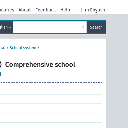
ularies
About
Feedback
Help
|
in English
×
glish
Search
ral
>
School system
>
)
Comprehensive school