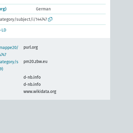
urg)
German
ategory/subject/i/144747
-LD
purl.org
semappe20/
4747
pm20.zbw.eu
category/s
9)
d-nb.info
d-nb.info
www.wikidata.org