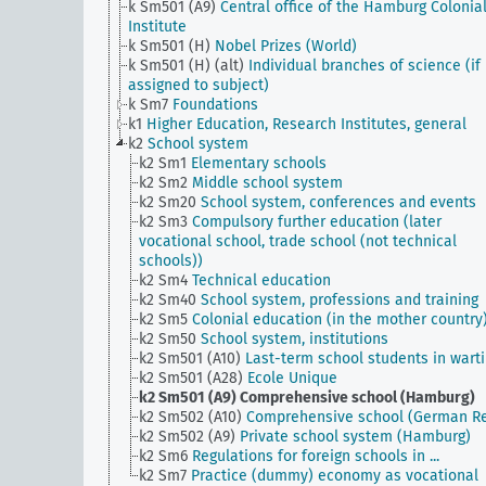
k Sm501 (A9)
Central office of the Hamburg Colonia
Institute
k Sm501 (H)
Nobel Prizes (World)
k Sm501 (H) (alt)
Individual branches of science (if
assigned to subject)
k Sm7
Foundations
k1
Higher Education, Research Institutes, general
k2
School system
k2 Sm1
Elementary schools
k2 Sm2
Middle school system
k2 Sm20
School system, conferences and events
k2 Sm3
Compulsory further education (later
vocational school, trade school (not technical
schools))
k2 Sm4
Technical education
k2 Sm40
School system, professions and training
k2 Sm5
Colonial education (in the mother country
k2 Sm50
School system, institutions
k2 Sm501 (A10)
Last-term school students in wart
k2 Sm501 (A28)
Ecole Unique
k2 Sm501 (A9)
Comprehensive school (Hamburg)
k2 Sm502 (A10)
Comprehensive school (German Re
k2 Sm502 (A9)
Private school system (Hamburg)
k2 Sm6
Regulations for foreign schools in ...
k2 Sm7
Practice (dummy) economy as vocational