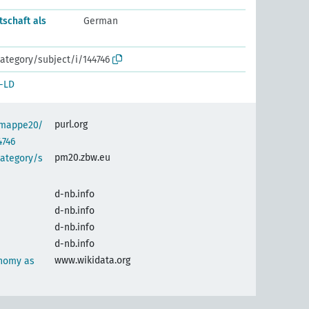
tschaft als
German
ategory/subject/i/144746
-LD
purl.org
semappe20/
4746
pm20.zbw.eu
category/s
d-nb.info
d-nb.info
d-nb.info
d-nb.info
www.wikidata.org
nomy as