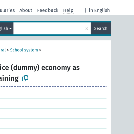
ularies
About
Feedback
Help
|
in English
×
glish
Search
ral
>
School system
>
tice (dummy) economy as
aining