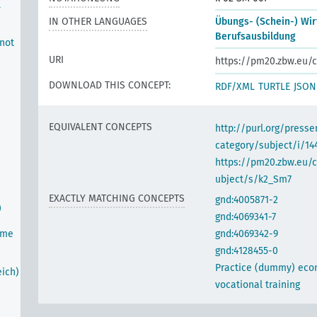
l
IN OTHER LANGUAGES
Übungs- (Schein-) Wir
Berufsausbildung
 not
URI
https://pm20.zbw.eu/c
DOWNLOAD THIS CONCEPT:
RDF/XML
TURTLE
JSON
EQUIVALENT CONCEPTS
http://purl.org/pres
category/subject/i/14
https://pm20.zbw.eu/
ubject/s/k2_Sm7
EXACTLY MATCHING CONCEPTS
gnd:4005871-2
)
gnd:4069341-7
ime
gnd:4069342-9
gnd:4128455-0
Practice (dummy) eco
ich)
vocational training