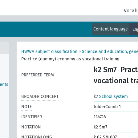
Vocab
Content language
En
HWWA subject classification
>
Science and education, gene
Practice (dummy) economy as vocational training
k2 Sm7
Prac
PREFERRED TERM
vocational tr
ents
BROADER CONCEPT
k2
School system
NOTE
folderCount: 1
IDENTIFIER
144746
NOTATION
k2 Sm7
NOTATIONLONG
k 02 SM 007