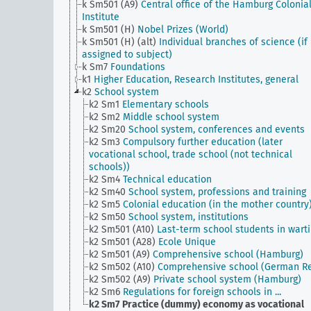
k Sm501 (A9)
Central office of the Hamburg Colonia
Institute
k Sm501 (H)
Nobel Prizes (World)
k Sm501 (H) (alt)
Individual branches of science (if
assigned to subject)
k Sm7
Foundations
k1
Higher Education, Research Institutes, general
k2
School system
k2 Sm1
Elementary schools
k2 Sm2
Middle school system
k2 Sm20
School system, conferences and events
k2 Sm3
Compulsory further education (later
vocational school, trade school (not technical
schools))
k2 Sm4
Technical education
k2 Sm40
School system, professions and training
k2 Sm5
Colonial education (in the mother country
k2 Sm50
School system, institutions
k2 Sm501 (A10)
Last-term school students in wart
k2 Sm501 (A28)
Ecole Unique
k2 Sm501 (A9)
Comprehensive school (Hamburg)
k2 Sm502 (A10)
Comprehensive school (German Re
k2 Sm502 (A9)
Private school system (Hamburg)
k2 Sm6
Regulations for foreign schools in ...
k2 Sm7
Practice (dummy) economy as vocational