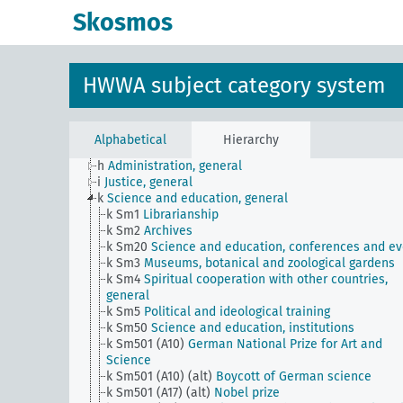
JE
HWWA subject classification
Skosmos
a
Literature, general
b
The country and its people, politics and economy,
general
c
Country studies, general
HWWA subject category system
d
Population and population policies
e
Health situation, general
f
History, politics, general
g
Foreign policy and political relations with foreign
Alphabetical
Hierarchy
countries, general
h
Administration, general
i
Justice, general
k
Science and education, general
k Sm1
Librarianship
k Sm2
Archives
k Sm20
Science and education, conferences and ev
k Sm3
Museums, botanical and zoological gardens
k Sm4
Spiritual cooperation with other countries,
general
k Sm5
Political and ideological training
k Sm50
Science and education, institutions
k Sm501 (A10)
German National Prize for Art and
Science
k Sm501 (A10) (alt)
Boycott of German science
k Sm501 (A17) (alt)
Nobel prize