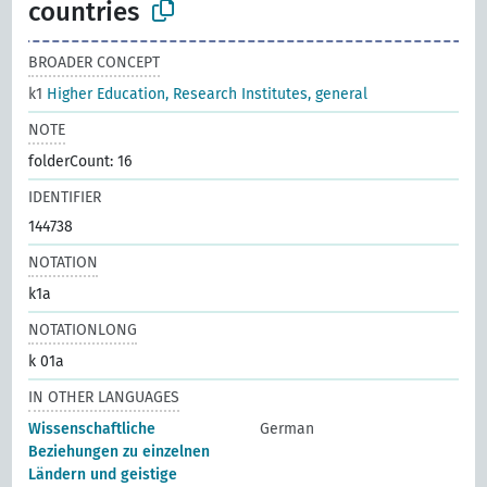
countries
BROADER CONCEPT
k1
Higher Education, Research Institutes, general
NOTE
folderCount: 16
IDENTIFIER
144738
NOTATION
k1a
NOTATIONLONG
k 01a
IN OTHER LANGUAGES
Wissenschaftliche
German
Beziehungen zu einzelnen
Ländern und geistige