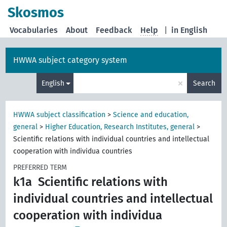
Skosmos
Vocabularies
About
Feedback
Help
|
in English
HWWA subject category system
×
English
Search
HWWA subject classification
>
Science and education,
general
>
Higher Education, Research Institutes, general
>
Scientific relations with individual countries and intellectual
cooperation with individua countries
PREFERRED TERM
k1a
Scientific relations with
individual countries and intellectual
cooperation with individua