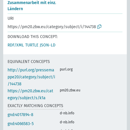
Zusammenarbeit mit einz.
Ländern
URI
https://pm20.zbw.eu/category/subject/i/144738
DOWNLOAD THIS CONCEPT:
RDF/XML
TURTLE
JSON-LD
EQUIVALENT CONCEPTS
purl.org
http://purl.org/pressema
ppe20/category/subject/i
/144738
pm20.zbw.eu
https://pm20.zbw.eu/cat
egory/subject/s/k1a
EXACTLY MATCHING CONCEPTS
d-nb.info
gnd:4017894-8
d-nb.info
gnd:4066583-5