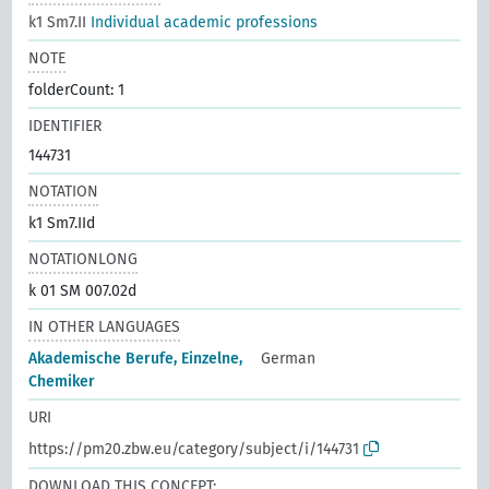
k1 Sm7.II
Individual academic professions
NOTE
folderCount: 1
IDENTIFIER
144731
NOTATION
k1 Sm7.IId
NOTATIONLONG
k 01 SM 007.02d
IN OTHER LANGUAGES
Akademische Berufe, Einzelne,
German
Chemiker
URI
https://pm20.zbw.eu/category/subject/i/144731
DOWNLOAD THIS CONCEPT: