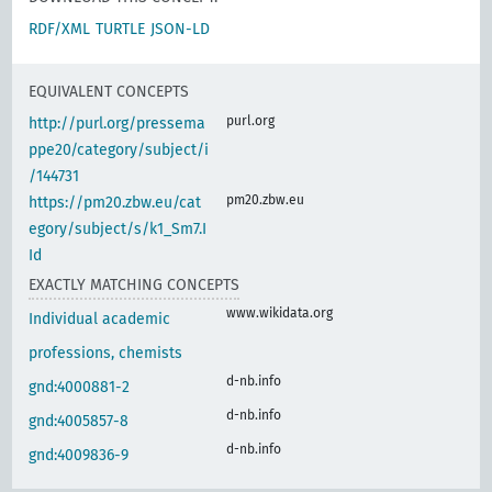
RDF/XML
TURTLE
JSON-LD
EQUIVALENT CONCEPTS
purl.org
http://purl.org/pressema
ppe20/category/subject/i
/144731
pm20.zbw.eu
https://pm20.zbw.eu/cat
egory/subject/s/k1_Sm7.I
Id
EXACTLY MATCHING CONCEPTS
www.wikidata.org
Individual academic
professions, chemists
d-nb.info
gnd:4000881-2
d-nb.info
gnd:4005857-8
d-nb.info
gnd:4009836-9