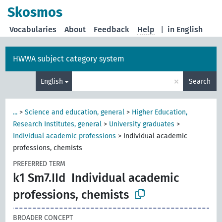
Skosmos
Vocabularies
About
Feedback
Help
|
in English
HWWA subject category system
×
English
Search
...
>
Science and education, general
>
Higher Education,
Research Institutes, general
>
University graduates
>
Individual academic professions
>
Individual academic
professions, chemists
PREFERRED TERM
k1 Sm7.IId
Individual academic
professions, chemists
BROADER CONCEPT