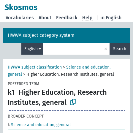
Skosmos
Vocabularies
About
Feedback
Help
|
in English
HWWA subject category system
×
English
Search
HWWA subject classification
>
Science and education,
general
>
Higher Education, Research Institutes, general
PREFERRED TERM
k1
Higher Education, Research
Institutes, general
BROADER CONCEPT
k
Science and education, general