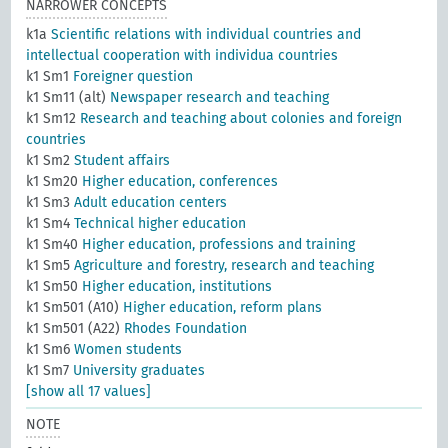
NARROWER CONCEPTS
k1a
Scientific relations with individual countries and
intellectual cooperation with individua countries
k1 Sm1
Foreigner question
k1 Sm11 (alt)
Newspaper research and teaching
k1 Sm12
Research and teaching about colonies and foreign
countries
k1 Sm2
Student affairs
k1 Sm20
Higher education, conferences
k1 Sm3
Adult education centers
k1 Sm4
Technical higher education
k1 Sm40
Higher education, professions and training
k1 Sm5
Agriculture and forestry, research and teaching
k1 Sm50
Higher education, institutions
k1 Sm501 (A10)
Higher education, reform plans
k1 Sm501 (A22)
Rhodes Foundation
k1 Sm6
Women students
k1 Sm7
University graduates
[show all 17 values]
NOTE