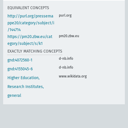
EQUIVALENT CONCEPTS
purl.org
http://purl.org/pressema
ppe20/category/subject/i
/144714
pm20.zbw.eu
https://pm20.zbw.eu/cat
egory/subject/s/k1
EXACTLY MATCHING CONCEPTS
d-nb.info
gnd:4072560-1
d-nb.info
gnd:4155045-6
www.wikidata.org
Higher Education,
Research Institutes,
general