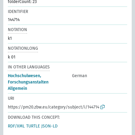
folderCount: 23
IDENTIFIER
144714
NOTATION
k1
NOTATIONLONG
k 01
IN OTHER LANGUAGES
Hochschulwesen,
German
Forschungsanstalten
Allgemein
URI
https://pm20.zbw.eu/category/subject/i/144714
DOWNLOAD THIS CONCEPT:
RDF/XML
TURTLE
JSON-LD