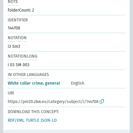
NOTE
folderCount: 2
IDENTIFIER
144708
NOTATION
i3 Sm3
NOTATIONLONG
i 03 SM 003
IN OTHER LANGUAGES
White collar crime, general
English
URI
https://pm20.zbw.eu/category/subject/i/144708
DOWNLOAD THIS CONCEPT:
RDF/XML
TURTLE
JSON-LD