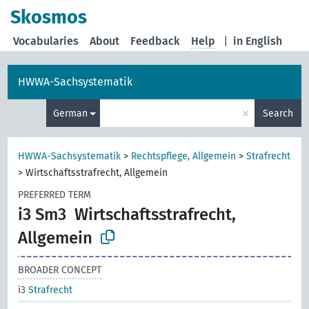
Skosmos
Vocabularies
About
Feedback
Help
|
in English
HWWA-Sachsystematik
×
German
Search
HWWA-Sachsystematik
>
Rechtspflege, Allgemein
>
Strafrecht
>
Wirtschaftsstrafrecht, Allgemein
PREFERRED TERM
i3 Sm3
Wirtschaftsstrafrecht,
Allgemein
BROADER CONCEPT
i3
Strafrecht