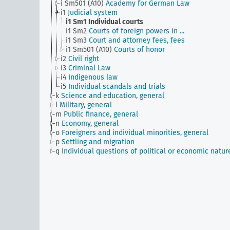
i Sm501 (A10)
Academy for German Law
i1
Judicial system
i1 Sm1
Individual courts
i1 Sm2
Courts of foreign powers in ...
i1 Sm3
Court and attorney fees, fees
i1 Sm501 (A10)
Courts of honor
i2
Civil right
i3
Criminal Law
i4
Indigenous law
i5
Individual scandals and trials
k
Science and education, general
l
Military, general
m
Public finance, general
n
Economy, general
o
Foreigners and individual minorities, general
p
Settling and migration
q
Individual questions of political or economic natur