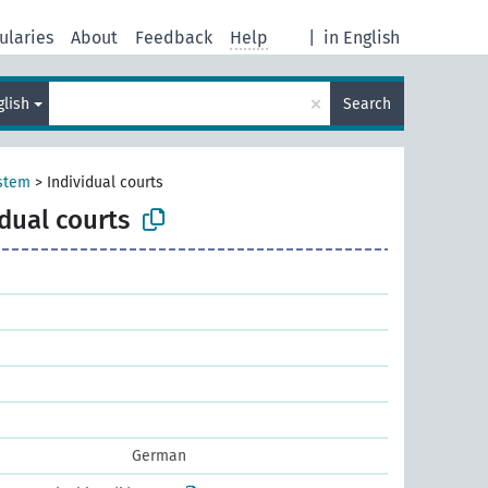
ularies
About
Feedback
Help
|
in English
×
glish
Search
ystem
>
Individual courts
idual courts
German