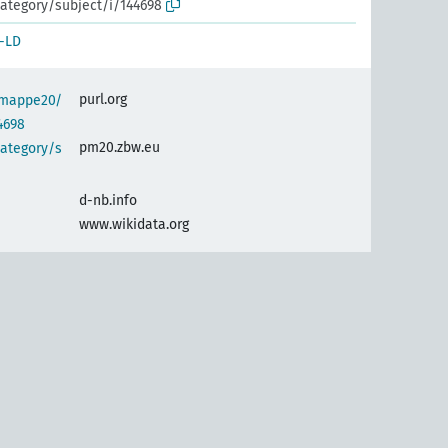
ategory/subject/i/144698
-LD
purl.org
semappe20/
4698
pm20.zbw.eu
category/s
d-nb.info
www.wikidata.org