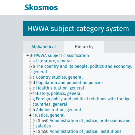
Skosmos
HWWA subject category system
Alphabetical
Hierarchy
JE
HWWA subject classification
a
Literature, general
b
The country and its people, politics and economy,
general
c
Country studies, general
d
Population and population policies
e
Health situation, general
f
History, politics, general
g
Foreign policy and political relations with foreign
countries, general
h
Administration, general
i
Justice, general
i Sm40
Administration of justice, professions and
salaries
i Sm50
Administration of justice, institutions