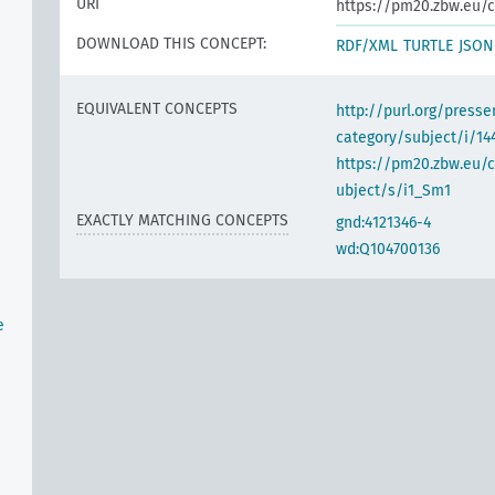
URI
https://pm20.zbw.eu/c
DOWNLOAD THIS CONCEPT:
RDF/XML
TURTLE
JSON
EQUIVALENT CONCEPTS
http://purl.org/pres
category/subject/i/14
https://pm20.zbw.eu/
ubject/s/i1_Sm1
EXACTLY MATCHING CONCEPTS
gnd:4121346-4
wd:Q104700136
e