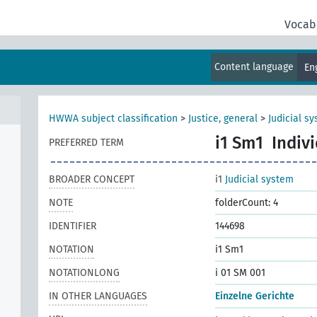
Vocab
Content language
En
HWWA subject classification
>
Justice, general
>
Judicial s
i1 Sm1
Indiv
PREFERRED TERM
BROADER CONCEPT
i1
Judicial system
NOTE
folderCount: 4
IDENTIFIER
144698
NOTATION
i1 Sm1
NOTATIONLONG
i 01 SM 001
IN OTHER LANGUAGES
Einzelne Gerichte