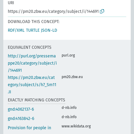
URI
https://pm20.zbw.eu/category/subject/i/144691
DOWNLOAD THIS CONCEPT:
RDF/XML
TURTLE
JSON-LD
EQUIVALENT CONCEPTS
purl.org
http://purl.org/pressema
ppe20/category/subject/i
/144691
pm20.zbw.eu
https://pm20.zbw.eu/cat
egory/subject/s/h7_Sm11
.II
EXACTLY MATCHING CONCEPTS
d-nb.info
gnd:4062137-6
d-nb.info
gnd:4163842-6
www.wikidata.org
Provision for people in