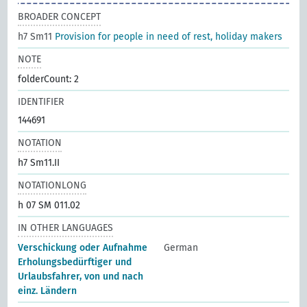
BROADER CONCEPT
h7 Sm11
Provision for people in need of rest, holiday makers
NOTE
folderCount: 2
IDENTIFIER
144691
NOTATION
h7 Sm11.II
NOTATIONLONG
h 07 SM 011.02
IN OTHER LANGUAGES
Verschickung oder Aufnahme
German
Erholungsbedürftiger und
Urlaubsfahrer, von und nach
einz. Ländern