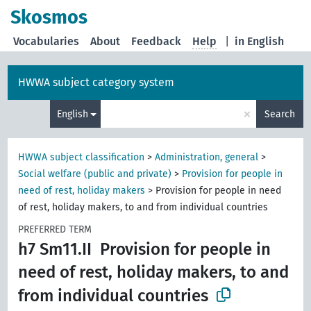
Skosmos
Vocabularies
About
Feedback
Help
|
in English
HWWA subject category system
×
English
Search
HWWA subject classification
>
Administration, general
>
Social welfare (public and private)
>
Provision for people in
need of rest, holiday makers
>
Provision for people in need
of rest, holiday makers, to and from individual countries
PREFERRED TERM
h7 Sm11.II
Provision for people in
need of rest, holiday makers, to and
from individual countries