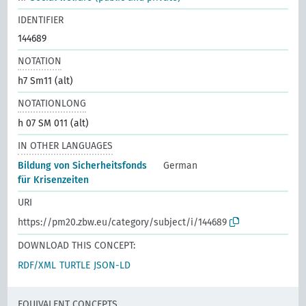
IDENTIFIER
144689
NOTATION
h7 Sm11 (alt)
NOTATIONLONG
h 07 SM 011 (alt)
IN OTHER LANGUAGES
Bildung von Sicherheitsfonds
German
für Krisenzeiten
URI
https://pm20.zbw.eu/category/subject/i/144689
DOWNLOAD THIS CONCEPT:
RDF/XML
TURTLE
JSON-LD
EQUIVALENT CONCEPTS