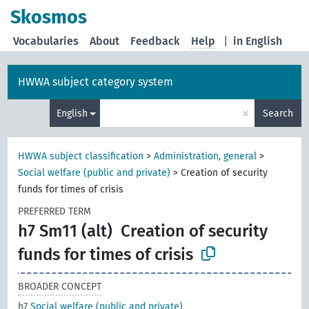
Skosmos
Vocabularies
About
Feedback
Help
|
in English
HWWA subject category system
×
English
Search
HWWA subject classification
>
Administration, general
>
Social welfare (public and private)
>
Creation of security
funds for times of crisis
PREFERRED TERM
h7 Sm11 (alt)
Creation of security
funds for times of crisis
BROADER CONCEPT
h7
Social welfare (public and private)