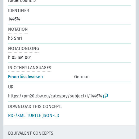
folderCount: 5
IDENTIFIER
144674
NOTATION
h5 Sm1
NOTATIONLONG
h 05 SM 001
IN OTHER LANGUAGES
Feuerlöschwesen
German
URI
https://pm20.zbw.eu/category/subject/i/144674
DOWNLOAD THIS CONCEPT:
RDF/XML
TURTLE
JSON-LD
EQUIVALENT CONCEPTS