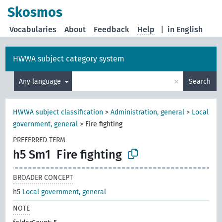
Skosmos
Vocabularies
About
Feedback
Help
|
in English
HWWA subject category system
×
Any language
Search
HWWA subject classification
>
Administration, general
>
Local
government, general
>
Fire fighting
PREFERRED TERM
h5 Sm1
Fire fighting
BROADER CONCEPT
h5
Local government, general
NOTE