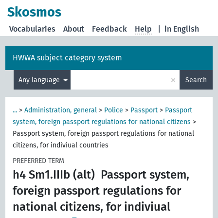
Skosmos
Vocabularies
About
Feedback
Help
|
in English
HWWA subject category system
×
Any language
Search
...
>
Administration, general
>
Police
>
Passport
>
Passport
system, foreign passport regulations for national citizens
>
Passport system, foreign passport regulations for national
citizens, for indiviual countries
PREFERRED TERM
h4 Sm1.IIIb (alt)
Passport system,
foreign passport regulations for
national citizens, for indiviual