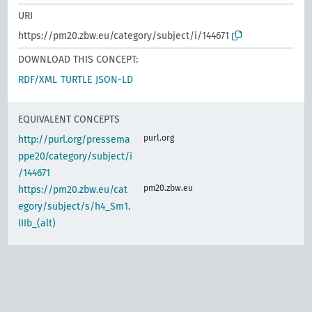
URI
https://pm20.zbw.eu/category/subject/i/144671
DOWNLOAD THIS CONCEPT:
RDF/XML
TURTLE
JSON-LD
EQUIVALENT CONCEPTS
purl.org
http://purl.org/pressema
ppe20/category/subject/i
/144671
pm20.zbw.eu
https://pm20.zbw.eu/cat
egory/subject/s/h4_Sm1.
IIIb_(alt)