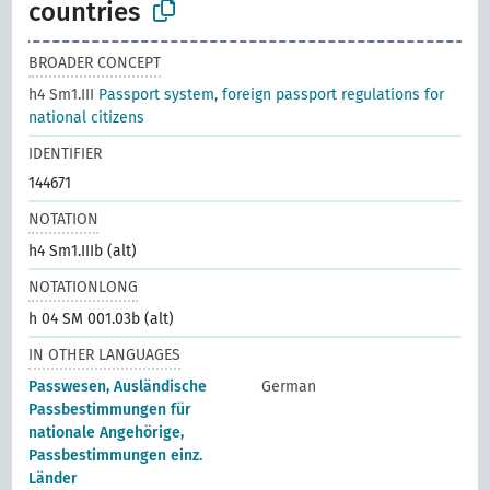
countries
BROADER CONCEPT
h4 Sm1.III
Passport system, foreign passport regulations for
national citizens
IDENTIFIER
144671
NOTATION
h4 Sm1.IIIb (alt)
NOTATIONLONG
h 04 SM 001.03b (alt)
IN OTHER LANGUAGES
Passwesen, Ausländische
German
Passbestimmungen für
nationale Angehörige,
Passbestimmungen einz.
Länder