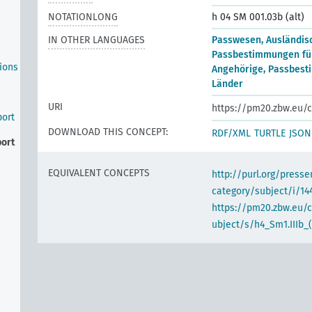
NOTATIONLONG
h 04 SM 001.03b (alt)
IN OTHER LANGUAGES
Passwesen, Ausländis
Passbestimmungen für
ions
Angehörige, Passbest
Länder
URI
https://pm20.zbw.eu/c
port
DOWNLOAD THIS CONCEPT:
RDF/XML
TURTLE
JSON
port
EQUIVALENT CONCEPTS
http://purl.org/pres
category/subject/i/14
https://pm20.zbw.eu/
ubject/s/h4_Sm1.IIIb_(