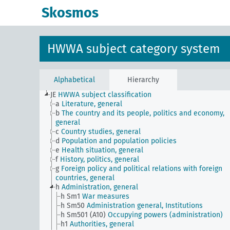
Skosmos
HWWA subject category system
Alphabetical
Hierarchy
JE
HWWA subject classification
a
Literature, general
b
The country and its people, politics and economy,
general
c
Country studies, general
d
Population and population policies
e
Health situation, general
f
History, politics, general
g
Foreign policy and political relations with foreign
countries, general
h
Administration, general
h Sm1
War measures
h Sm50
Administration general, Institutions
h Sm501 (A10)
Occupying powers (administration)
h1
Authorities, general