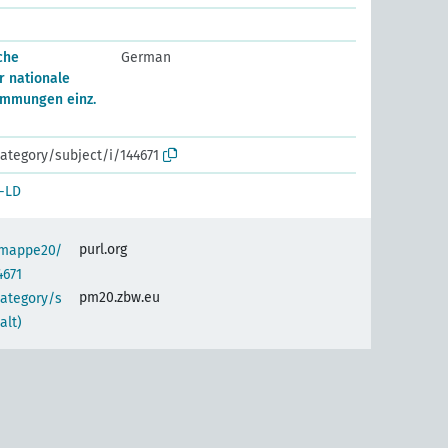
che
German
 nationale
immungen einz.
ategory/subject/i/144671
-LD
purl.org
semappe20/
4671
pm20.zbw.eu
category/s
alt)