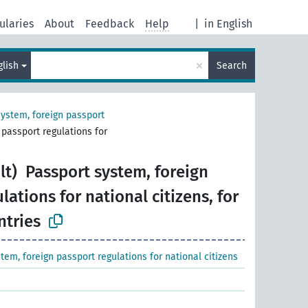
ularies
About
Feedback
Help
|
in English
×
glish
Search
system, foreign passport
 passport regulations for
lt)
Passport system, foreign
lations for national citizens, for
ntries
tem, foreign passport regulations for national citizens