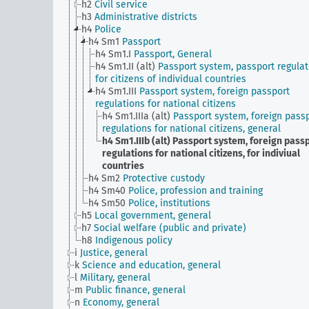
h2
Civil service
h3
Administrative districts
h4
Police
h4 Sm1
Passport
h4 Sm1.I
Passport, General
h4 Sm1.II (alt)
Passport system, passport regulat
for citizens of individual countries
h4 Sm1.III
Passport system, foreign passport
regulations for national citizens
h4 Sm1.IIIa (alt)
Passport system, foreign pass
regulations for national citizens, general
h4 Sm1.IIIb (alt)
Passport system, foreign pass
regulations for national citizens, for indiviual
countries
h4 Sm2
Protective custody
h4 Sm40
Police, profession and training
h4 Sm50
Police, institutions
h5
Local government, general
h7
Social welfare (public and private)
h8
Indigenous policy
i
Justice, general
k
Science and education, general
l
Military, general
m
Public finance, general
n
Economy, general