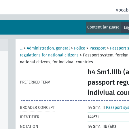
Vocab
Content language
En
...
>
Administration, general
>
Police
>
Passport
>
Passport 
regulations for national citizens
>
Passport system, foreign
national citizens, for indiviual countries
h4 Sm1.IIIb (a
passport regu
PREFERRED TERM
indiviual cou
BROADER CONCEPT
h4 Sm1.III
Passport sys
IDENTIFIER
144671
NOTATION
h4 Sm1.IIIb (alt)