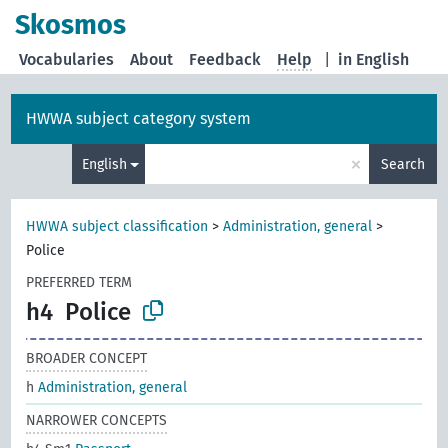
Skosmos
Vocabularies
About
Feedback
Help
|
in English
HWWA subject category system
×
English
Search
HWWA subject classification
>
Administration, general
>
Police
PREFERRED TERM
h4
Police
BROADER CONCEPT
h
Administration, general
NARROWER CONCEPTS