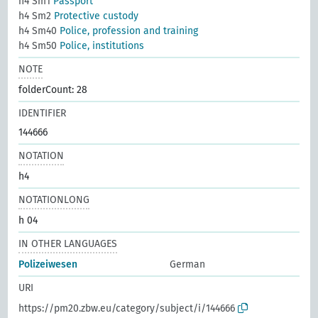
h4 Sm1
Passport
h4 Sm2
Protective custody
h4 Sm40
Police, profession and training
h4 Sm50
Police, institutions
NOTE
folderCount: 28
IDENTIFIER
144666
NOTATION
h4
NOTATIONLONG
h 04
IN OTHER LANGUAGES
Polizeiwesen
German
URI
https://pm20.zbw.eu/category/subject/i/144666