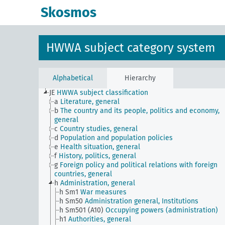
Skosmos
HWWA subject category system
Alphabetical
Hierarchy
JE
HWWA subject classification
a
Literature, general
b
The country and its people, politics and economy,
general
c
Country studies, general
d
Population and population policies
e
Health situation, general
f
History, politics, general
g
Foreign policy and political relations with foreign
countries, general
h
Administration, general
h Sm1
War measures
h Sm50
Administration general, Institutions
h Sm501 (A10)
Occupying powers (administration)
h1
Authorities, general