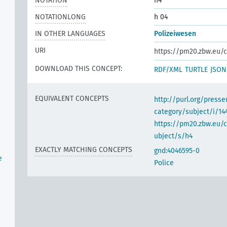
NOTATION
h4
NOTATIONLONG
h 04
IN OTHER LANGUAGES
Polizeiwesen
URI
https://pm20.zbw.eu/c
DOWNLOAD THIS CONCEPT:
RDF/XML
TURTLE
JSON
EQUIVALENT CONCEPTS
http://purl.org/pres
category/subject/i/14
https://pm20.zbw.eu/
ubject/s/h4
EXACTLY MATCHING CONCEPTS
gnd:4046595-0
e
Police