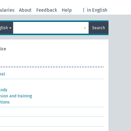
ularies
About
Feedback
Help
|
in English
×
glish
Search
lice
ral
tody
ssion and training
utions