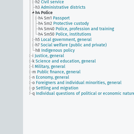
h2
Civil service
h3
Administrative districts
h4
Police
h4 Sm1
Passport
h4 Sm2
Protective custody
h4 Sm40
Police, profession and training
h4 Sm50
Police, institutions
h5
Local government, general
h7
Social welfare (public and private)
h8
Indigenous policy
i
Justice, general
k
Science and education, general
l
Military, general
m
Public finance, general
n
Economy, general
o
Foreigners and individual minorities, general
p
Settling and migration
q
Individual questions of political or economic natur