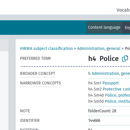
Vocab
Content language
En
HWWA subject classification
>
Administration, general
>
Po
h4
Police
PREFERRED TERM
BROADER CONCEPT
h
Administration, gene
NARROWER CONCEPTS
h4 Sm1
Passport
h4 Sm2
Protective cus
h4 Sm40
Police, profe
h4 Sm50
Police, instit
NOTE
folderCount: 28
IDENTIFIER
144666