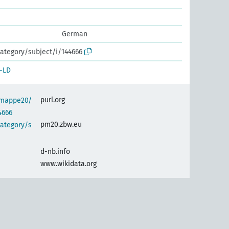
German
ategory/subject/i/144666
-LD
purl.org
semappe20/
4666
pm20.zbw.eu
category/s
d-nb.info
www.wikidata.org