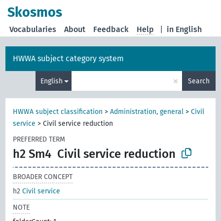
Skosmos
Vocabularies
About
Feedback
Help
|
in English
HWWA subject category system
×
English
Search
HWWA subject classification
>
Administration, general
>
Civil
service
>
Civil service reduction
PREFERRED TERM
h2 Sm4
Civil service reduction
BROADER CONCEPT
h2
Civil service
NOTE