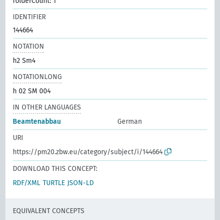
folderCount: 1
IDENTIFIER
144664
NOTATION
h2 Sm4
NOTATIONLONG
h 02 SM 004
IN OTHER LANGUAGES
Beamtenabbau
German
URI
https://pm20.zbw.eu/category/subject/i/144664
DOWNLOAD THIS CONCEPT:
RDF/XML
TURTLE
JSON-LD
EQUIVALENT CONCEPTS