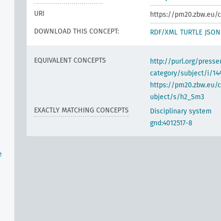
URI
https://pm20.zbw.eu/c
DOWNLOAD THIS CONCEPT:
RDF/XML
TURTLE
JSON
EQUIVALENT CONCEPTS
http://purl.org/pres
category/subject/i/14
https://pm20.zbw.eu/
ubject/s/h2_Sm3
EXACTLY MATCHING CONCEPTS
Disciplinary system
gnd:4012517-8
e