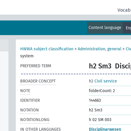
Vocab
Content language
En
HWWA subject classification
>
Administration, general
>
Civ
system
h2 Sm3
Disc
PREFERRED TERM
BROADER CONCEPT
h2
Civil service
NOTE
folderCount: 2
IDENTIFIER
144663
NOTATION
h2 Sm3
NOTATIONLONG
h 02 SM 003
IN OTHER LANGUAGES
Disciplinarwesen