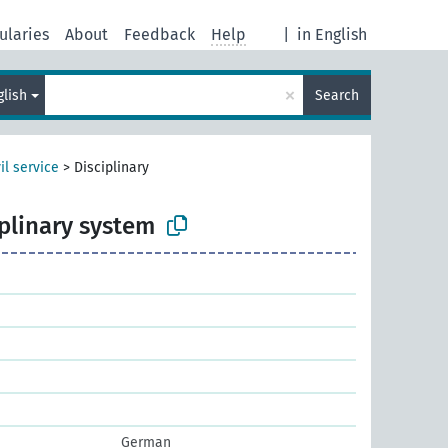
ularies
About
Feedback
Help
|
in English
×
glish
Search
il service
>
Disciplinary
iplinary system
German