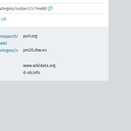
ategory/subject/i/144663
-LD
purl.org
semappe20/
4663
pm20.zbw.eu
category/s
www.wikidata.org
d-nb.info