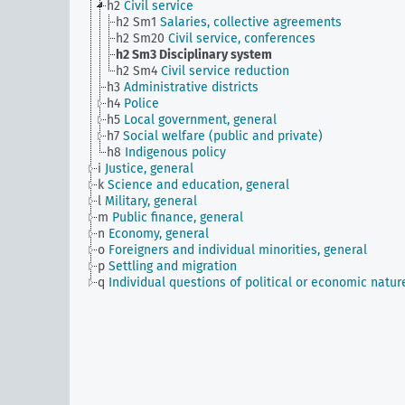
h2
Civil service
h2 Sm1
Salaries, collective agreements
h2 Sm20
Civil service, conferences
h2 Sm3
Disciplinary system
h2 Sm4
Civil service reduction
h3
Administrative districts
h4
Police
h5
Local government, general
h7
Social welfare (public and private)
h8
Indigenous policy
i
Justice, general
k
Science and education, general
l
Military, general
m
Public finance, general
n
Economy, general
o
Foreigners and individual minorities, general
p
Settling and migration
q
Individual questions of political or economic natur