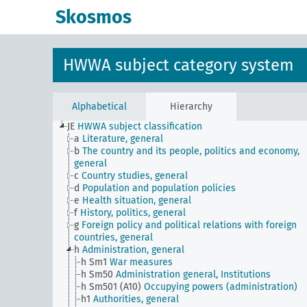
Skosmos
HWWA subject category system
Alphabetical
Hierarchy
JE
HWWA subject classification
a
Literature, general
b
The country and its people, politics and economy,
general
c
Country studies, general
d
Population and population policies
e
Health situation, general
f
History, politics, general
g
Foreign policy and political relations with foreign
countries, general
h
Administration, general
h Sm1
War measures
h Sm50
Administration general, Institutions
h Sm501 (A10)
Occupying powers (administration)
h1
Authorities, general