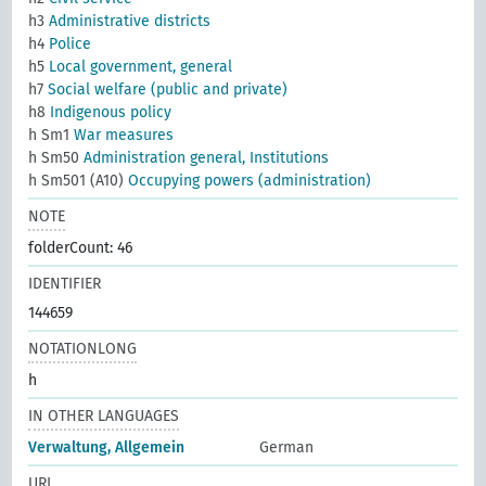
h3
Administrative districts
h4
Police
h5
Local government, general
h7
Social welfare (public and private)
h8
Indigenous policy
h Sm1
War measures
h Sm50
Administration general, Institutions
h Sm501 (A10)
Occupying powers (administration)
NOTE
folderCount: 46
IDENTIFIER
144659
NOTATIONLONG
h
IN OTHER LANGUAGES
Verwaltung, Allgemein
German
URI