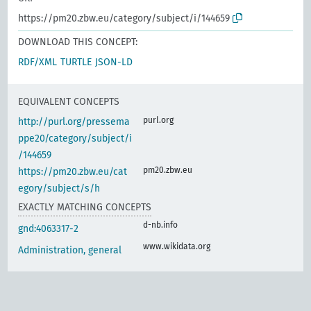
https://pm20.zbw.eu/category/subject/i/144659
DOWNLOAD THIS CONCEPT:
RDF/XML
TURTLE
JSON-LD
EQUIVALENT CONCEPTS
purl.org
http://purl.org/pressema
ppe20/category/subject/i
/144659
pm20.zbw.eu
https://pm20.zbw.eu/cat
egory/subject/s/h
EXACTLY MATCHING CONCEPTS
d-nb.info
gnd:4063317-2
www.wikidata.org
Administration, general