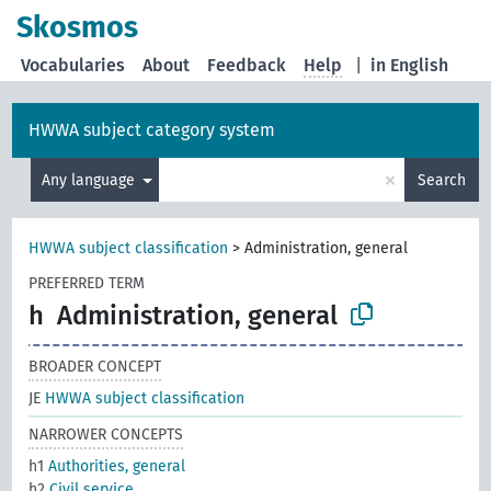
Skosmos
Vocabularies
About
Feedback
Help
|
in English
HWWA subject category system
×
Any language
Search
HWWA subject classification
>
Administration, general
PREFERRED TERM
h
Administration, general
BROADER CONCEPT
JE
HWWA subject classification
NARROWER CONCEPTS
h1
Authorities, general
h2
Civil service