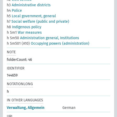
h3
Administrative districts
h4
Police
h5
Local government, general
h7
Social welfare (public and private)
h8
Indigenous policy
h Sm1
War measures
h Sm50
Administration general, Institutions
h Sm501 (A10)
Occupying powers (administration)
NOTE
folderCount: 46
IDENTIFIER
144659
NOTATIONLONG
h
IN OTHER LANGUAGES
Verwaltung, Allgemein
German
URI