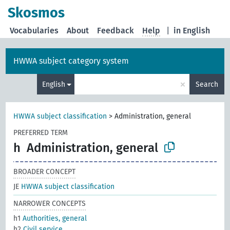
Skosmos
Vocabularies
About
Feedback
Help
|
in English
HWWA subject category system
×
English
Search
HWWA subject classification
>
Administration, general
PREFERRED TERM
h
Administration, general
BROADER CONCEPT
JE
HWWA subject classification
NARROWER CONCEPTS
h1
Authorities, general
h2
Civil service