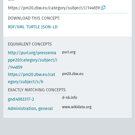
https://pm20.zbw.eu/category/subject/i/144659
DOWNLOAD THIS CONCEPT:
RDF/XML
TURTLE
JSON-LD
EQUIVALENT CONCEPTS
purl.org
http://purl.org/pressema
ppe20/category/subject/i
/144659
pm20.zbw.eu
https://pm20.zbw.eu/cat
egory/subject/s/h
EXACTLY MATCHING CONCEPTS
d-nb.info
gnd:4063317-2
www.wikidata.org
Administration, general