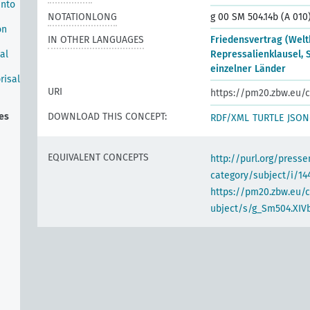
into
NOTATIONLONG
g 00 SM 504.14b (A 010
on
IN OTHER LANGUAGES
Friedensvertrag (Weltk
al
Repressalienklausel,
einzelner Länder
risal
URI
https://pm20.zbw.eu/c
ies
DOWNLOAD THIS CONCEPT:
RDF/XML
TURTLE
JSON
EQUIVALENT CONCEPTS
http://purl.org/pres
category/subject/i/14
https://pm20.zbw.eu/
ubject/s/g_Sm504.XIVb