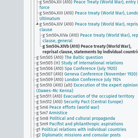
g Sm504.XII (A10)
Peace Treaty (World War), entry 
force
g Sm504.XIII (A10)
Peace treaty (World War), Lond
Ultimatum
g Sm504.XIV (A10)
Peace treaty (World War), repris
clause
g Sm504.XIVa (A10)
Peace treaty (World War), rep
clause, general
g Sm504.XIVb (A10)
Peace treaty (World War),
reprisal clause, statements by individual countr
g Sm505 (A10)
The Baltic question
g Sm505 (H)
Study of international relations
g Sm506 (A10)
Spa Conference (July 1920)
g Sm507 (A10)
Geneva Conference (November 1920)
g Sm509 (A10)
London Conference July 1924
g Sm510 (A10) (alt)
Excecution of the expert opinion
(Dawes-Mc Kenna)
g Sm511 (A10)
Evacuation of the occupied territory
g Sm512 (A10)
Security Pact (Central Europe)
g Sm6
Peace efforts (world war)
g Sm7
Armistice
g Sm8
Political and cultural propaganda
g Sm9
Pacifist and philanthropic aspirations
g1
Political relations with individual countries
g2
Diplomatic missions and consular posts