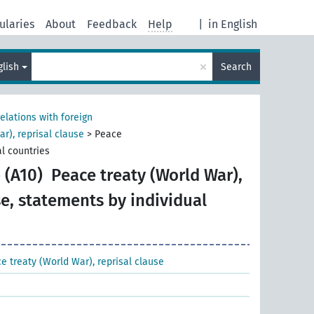
ularies
About
Feedback
Help
|
in English
×
glish
Search
relations with foreign
r), reprisal clause
>
Peace
al countries
 (A10)
Peace treaty (World War),
se, statements by individual
e treaty (World War), reprisal clause