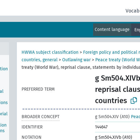
1933
Vocab
ge of
Content language
En
tion
tions
HWWA subject classification
>
Foreign policy and political 
countries, general
>
Outlawing war
>
Peace treaty (World Wa
treaty (World War), reprisal clause, statements by individu
tion
g Sm504.XIVb
reprisal clau
PREFERRED TERM
al
countries
ions
rial
BROADER CONCEPT
g Sm504.XIV (A10)
Peac
tion
IDENTIFIER
144647
ons
NOTATION
g Sm504.XIVb (A10)