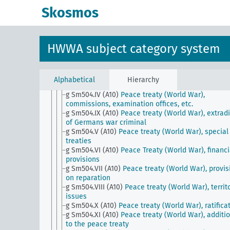
g Sm504 (A10)
Peace treaty (World War)
Skosmos
g Sm504 (A50)
Eastern Pact (Non-Aggression Pact) 
g Sm504 (H)
Outlawing war
g Sm504.I (A10)
Peace Treaty (World War), general
g Sm504.I (H)
Outlawing war, general
HWWA subject category system
g Sm504.II (A10)
Peace treaty (World War), exchan
notes
g Sm504.II (H)
Outlawing war, statements and posi
of individual countries
Alphabetical
Hierarchy
g Sm504.III (A10)
Peace treaty (World War), correc
g Sm504.IV (A10)
Peace treaty (World War),
commissions, examination offices, etc.
g Sm504.IX (A10)
Peace treaty (World War), extradi
of Germans war criminal
g Sm504.V (A10)
Peace treaty (World War), special
treaties
g Sm504.VI (A10)
Peace Treaty (World War), financi
provisions
g Sm504.VII (A10)
Peace treaty (World War), provis
on reparation
g Sm504.VIII (A10)
Peace treaty (World War), territo
issues
g Sm504.X (A10)
Peace treaty (World War), ratifica
g Sm504.XI (A10)
Peace treaty (World War), additi
to the peace treaty