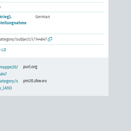
)
rieg),
German
 Stellungnahme
ategory/subject/i/144647
-LD
purl.org
semappe20/
4647
pm20.zbw.eu
category/s
_(A10)