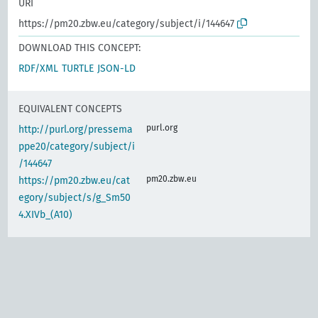
URI
https://pm20.zbw.eu/category/subject/i/144647
DOWNLOAD THIS CONCEPT:
RDF/XML
TURTLE
JSON-LD
EQUIVALENT CONCEPTS
purl.org
http://purl.org/pressema
ppe20/category/subject/i
/144647
pm20.zbw.eu
https://pm20.zbw.eu/cat
egory/subject/s/g_Sm50
4.XIVb_(A10)