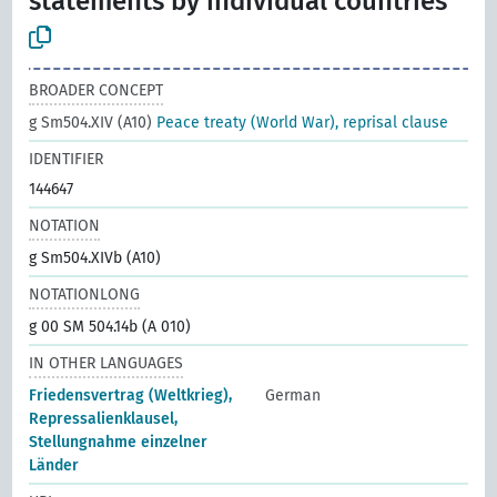
statements by individual countries
BROADER CONCEPT
g Sm504.XIV (A10)
Peace treaty (World War), reprisal clause
IDENTIFIER
144647
NOTATION
g Sm504.XIVb (A10)
NOTATIONLONG
g 00 SM 504.14b (A 010)
IN OTHER LANGUAGES
Friedensvertrag (Weltkrieg),
German
Repressalienklausel,
Stellungnahme einzelner
Länder