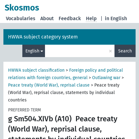
Skosmos
Vocabularies
About
Feedback
Help
|
in English
HWWA subject category system
×
English
Search
HWWA subject classification
>
Foreign policy and political
relations with foreign countries, general
>
Outlawing war
>
Peace treaty (World War), reprisal clause
>
Peace treaty
(World War), reprisal clause, statements by individual
countries
PREFERRED TERM
g Sm504.XIVb (A10)
Peace treaty
(World War), reprisal clause,