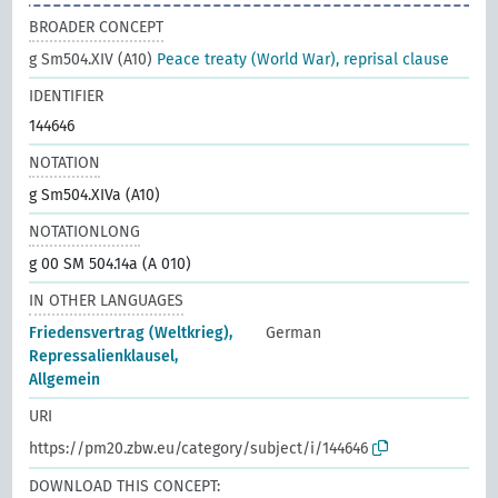
BROADER CONCEPT
g Sm504.XIV (A10)
Peace treaty (World War), reprisal clause
IDENTIFIER
144646
NOTATION
g Sm504.XIVa (A10)
NOTATIONLONG
g 00 SM 504.14a (A 010)
IN OTHER LANGUAGES
Friedensvertrag (Weltkrieg),
German
Repressalienklausel,
Allgemein
URI
https://pm20.zbw.eu/category/subject/i/144646
DOWNLOAD THIS CONCEPT: