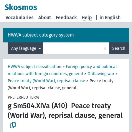
Skosmos
Vocabularies
About
Feedback
Help
|
in English
HWWA subject category system
×
Any language
Search
HWWA subject classification
>
Foreign policy and political
relations with foreign countries, general
>
Outlawing war
>
Peace treaty (World War), reprisal clause
>
Peace treaty
(World War), reprisal clause, general
PREFERRED TERM
g Sm504.XIVa (A10)
Peace treaty
(World War), reprisal clause, general