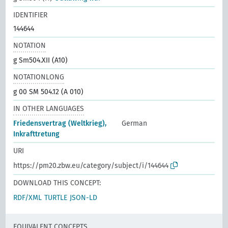
IDENTIFIER
144644
NOTATION
g Sm504.XII (A10)
NOTATIONLONG
g 00 SM 504.12 (A 010)
IN OTHER LANGUAGES
Friedensvertrag (Weltkrieg),
German
Inkrafttretung
URI
https://pm20.zbw.eu/category/subject/i/144644
DOWNLOAD THIS CONCEPT:
RDF/XML
TURTLE
JSON-LD
EQUIVALENT CONCEPTS