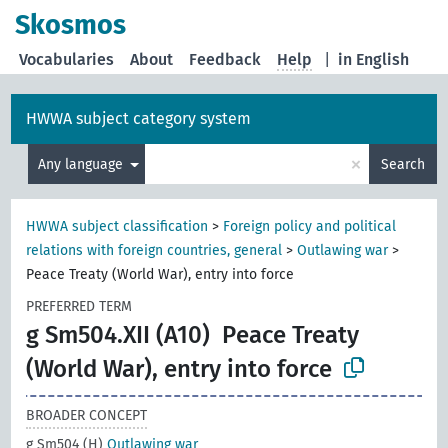
Skosmos
Vocabularies
About
Feedback
Help
|
in English
HWWA subject category system
×
Any language
Search
HWWA subject classification
>
Foreign policy and political
relations with foreign countries, general
>
Outlawing war
>
Peace Treaty (World War), entry into force
PREFERRED TERM
g Sm504.XII (A10)
Peace Treaty
(World War), entry into force
BROADER CONCEPT
g Sm504 (H)
Outlawing war